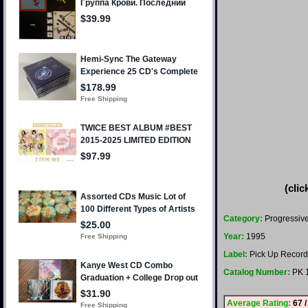
(clic
Category:
Progressiv
Year:
1995
Label:
Pick Up Record
Catalog Number:
PK 
Average Rating:
67 /