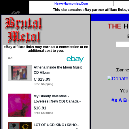
HeavyHarmonies.Com
This site contains eBay partner affiliate links
THE
He
eBay affiliate links may earn us a commission at no
additional cost to you.
(Banne
Your
#s
A
B