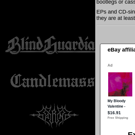
bootlegs or cass
EPs and CD-sing
they are at leas
eBay affil
E