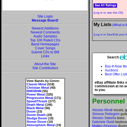
(Log in to rate this CD)
Site Login
Message Board!
My Lists
(What is t
Newest Additions
Newest Comments
(Log in to See/Edit your li
Audio Samples
Top 100 Rated CDs
Band Homepages
Cover Songs
Submit CDs to BM
Links
Search
About the Site
Buy-It-Now It
Site Contributors
Auctions
Best Offer List
View Bands by Genre:
eBay affiliate links
Classic Metal
(518)
commission at no ad
Christian Metal
(40)
to you.
NWOBHM
(55)
Power Metal
(325)
Progressive Metal
(171)
Personnel
Speed/Thrash
(277)
Death Metal
(146)
Black Metal
(56)
Alessio Mosti
vocals, g
Doom
(23)
Simone Pellegrini
guit
Doom-Death
(29)
Alessio Sabella
bass
Sludge Doom
(10)
Stoner Doom
(10)
Gabriele Guidi
keyboar
Atmospheric Metal
(19)
Matteo Amoroso
drum