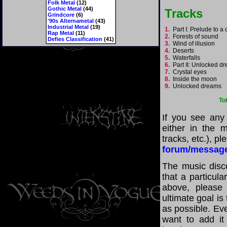
Folk Metal
(12)
Gothic Metal
(44)
Tracks
Grindcore
(6)
'90s Alternametal
(43)
Industrial Metal
(19)
1.
Part I: Prelude to 
Rap Metal
(11)
2.
Forests of sound
Defies Classification
(41)
3.
Wind of illusion
4.
Deserts
5.
Waterfalls
6.
Part II: Unlocked 
7.
Crystal eyes
8.
Inside the moon
9.
Unlocked dreams
To
If you see any
either in the m
tracks, etc.), p
forum/messag
The music disco
that a particul
above, please
ultimate goal i
as possible. Eve
want to add it 