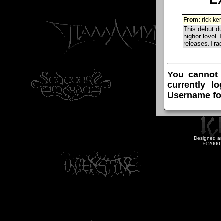
From:
rick ke
This debut du
higher level.
releases.Tra
You cannot
currently l
Username fo
Designed a
© 2000-