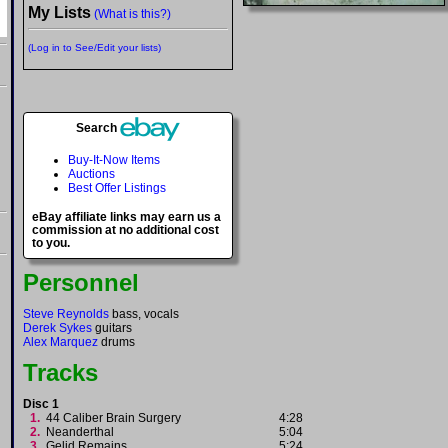
My Lists
(What is this?)
(Log in to See/Edit your lists)
Search
Buy-It-Now Items
Auctions
Best Offer Listings
eBay affiliate links may earn us a
commission at no additional cost
to you.
Personnel
Steve Reynolds
bass, vocals
Derek Sykes
guitars
Alex Marquez
drums
Tracks
Disc 1
1.
44 Caliber Brain Surgery
4:28
2.
Neanderthal
5:04
3.
Gelid Remains
5:24