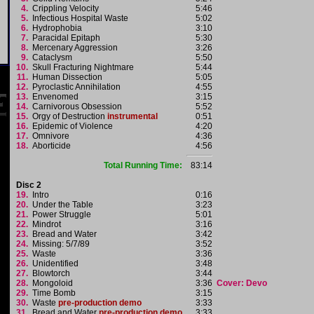
4.
Crippling Velocity
5:46
5.
Infectious Hospital Waste
5:02
6.
Hydrophobia
3:10
7.
Paracidal Epitaph
5:30
8.
Mercenary Aggression
3:26
9.
Cataclysm
5:50
10.
Skull Fracturing Nightmare
5:44
11.
Human Dissection
5:05
12.
Pyroclastic Annihilation
4:55
13.
Envenomed
3:15
14.
Carnivorous Obsession
5:52
15.
Orgy of Destruction
instrumental
0:51
16.
Epidemic of Violence
4:20
17.
Omnivore
4:36
18.
Aborticide
4:56
Total Running Time:
83:14
Disc 2
19.
Intro
0:16
20.
Under the Table
3:23
21.
Power Struggle
5:01
22.
Mindrot
3:16
23.
Bread and Water
3:42
24.
Missing: 5/7/89
3:52
25.
Waste
3:36
26.
Unidentified
3:48
27.
Blowtorch
3:44
28.
Mongoloid
3:36
Cover: Devo
29.
Time Bomb
3:15
30.
Waste
pre-production demo
3:33
31.
Bread and Water
pre-production demo
3:33