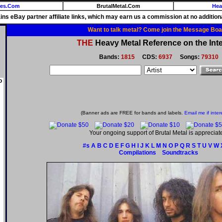
ies.Com
BrutalMetal.Com
Hea
ains eBay partner affiliate links, which may earn us a commission at no additiona
Want to talk metal? Come join the Message Boa
THE
Heavy Metal Reference on the Inte
Bands:
1815
CDS:
6937
Songs:
79310
o
(Banner ads are FREE for bands and labels.
Email me if inter
Your ongoing support of Brutal Metal is appreciat
#s
A
B
C
D
E
F
G
H
I
J
K
L
M
N
O
P
Q
R
S
T
U
V
W
Compilations
Soundtracks