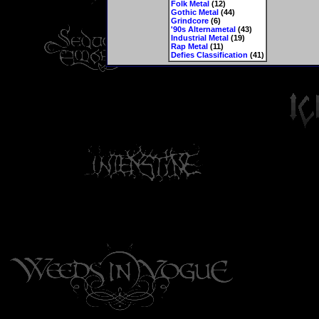
Folk Metal
(12)
Gothic Metal
(44)
Grindcore
(6)
'90s Alternametal
(43)
Industrial Metal
(19)
Rap Metal
(11)
Defies Classification
(41)