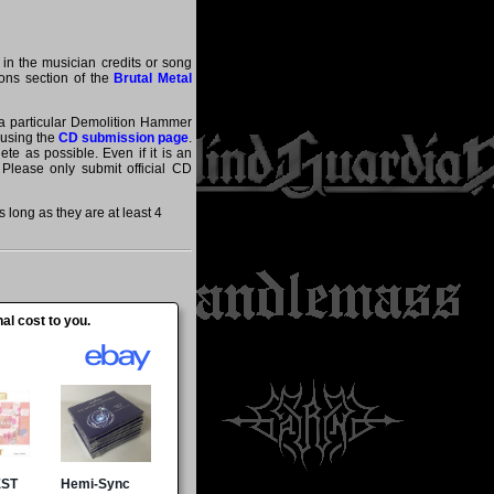
 in the musician credits or song
tions section of the
Brutal Metal
t a particular Demolition Hammer
 using the
CD submission page
.
te as possible. Even if it is an
 Please only submit official CD
ong as they are at least 4
al cost to you.