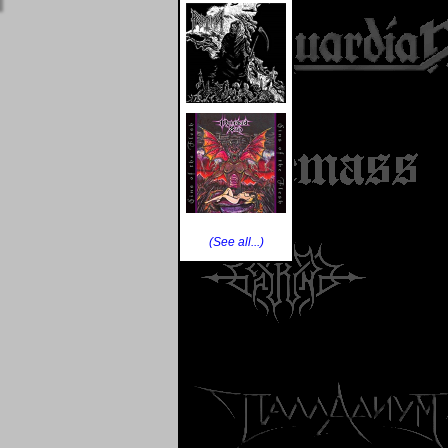
(See all...)