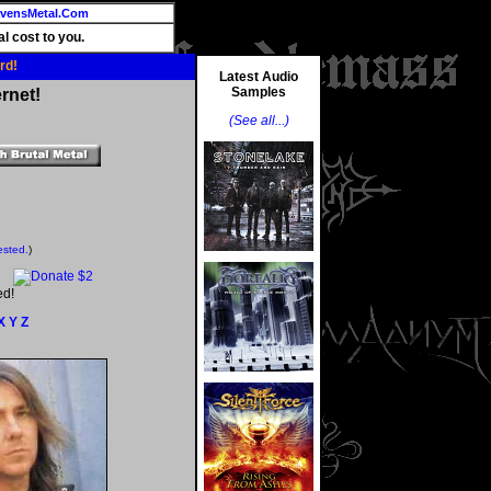
vensMetal.Com
l cost to you.
rd!
Latest Audio
Samples
rnet!
(See all...)
ested.
)
ed!
X
Y
Z