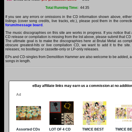
Total Running Time:
44:35
If you see any errors or omissions in the CD information shown above, either
listings (cover song credits, live tracks, etc.), please post them in the correc
forum/message board
.
The music discographies on this site are works in progress. If you notice tha
CD release or compilation is missing from the list above, please submit that CD
The ultimate goal is to make the discographies here at Brutal Metal as comple
obscure greatest-hits or live compilation CD, we want to add it to the site.
releases; no bootlegs or cassette-only or LP-only releases.
EPs and CD-singles from Demolition Hammer are also welcome to be added, as l
songs in length.
eBay affiliate links may earn us a commission at no addition