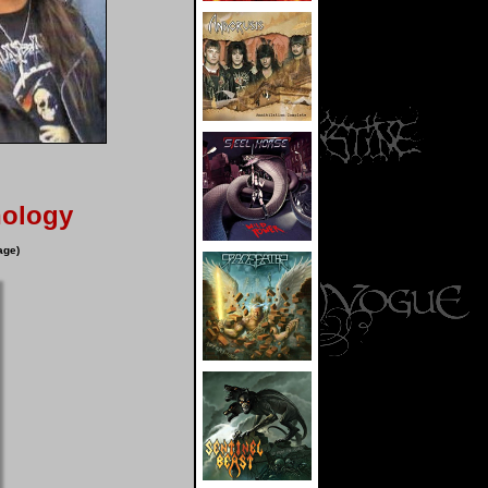
hology
age)