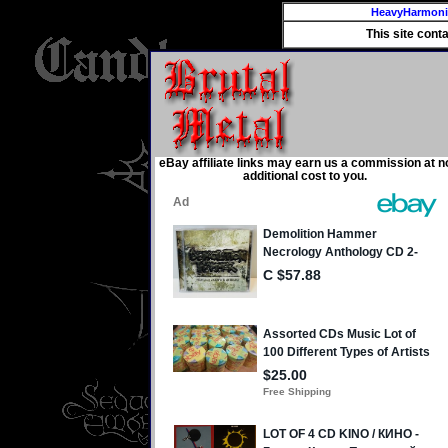
HeavyHarmon
This site cont
eBay affiliate links may earn us a commission at n
additional cost to you.