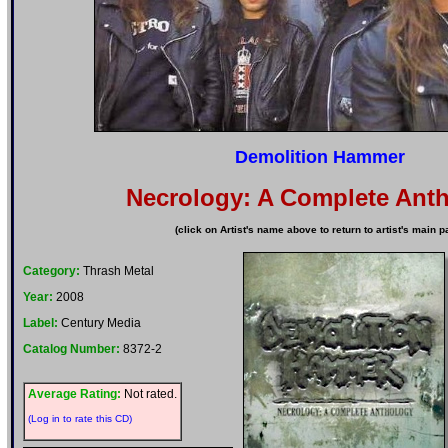
Demolition Hammer
Necrology: A Complete Ant
(click on Artist's name above to return to artist's main p
Category:
Thrash Metal
Year:
2008
Label:
Century Media
Catalog Number:
8372-2
Average Rating:
Not rated.
(Log in to rate this CD)