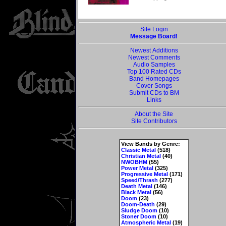
Site Login
Message Board!
Newest Additions
Newest Comments
Audio Samples
Top 100 Rated CDs
Band Homepages
Cover Songs
Submit CDs to BM
Links
About the Site
Site Contributors
View Bands by Genre:
Classic Metal
(518)
Christian Metal
(40)
NWOBHM
(55)
Power Metal
(325)
Progressive Metal
(171)
Speed/Thrash
(277)
Death Metal
(146)
Black Metal
(56)
Doom
(23)
Doom-Death
(29)
Sludge Doom
(10)
Stoner Doom
(10)
Atmospheric Metal
(19)