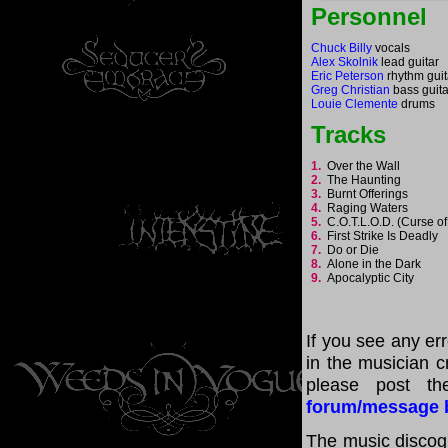
Personnel
Chuck Billy
vocals
Alex Skolnik
lead guitar
Eric Peterson
rhythm guit
Greg Christian
bass guita
Louie Clemente
drums
Tracks
1.
Over the Wall
2.
The Haunting
3.
Burnt Offerings
4.
Raging Waters
5.
C.O.T.L.O.D. (Curse o
6.
First Strike Is Deadly
7.
Do or Die
8.
Alone in the Dark
9.
Apocalyptic City
If you see any er
in the musician cr
please post th
forum/message 
The music discogr