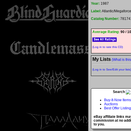
Year:
1987
Label:
Atlantic/Megaforc
Catalog Number:
78174
Average Rating:
90 / 1
(Log in to rate this CD)
My Lists
(What is thi
(Log in to See/Edit your lists
Search
Buy-It-Now Items
Auctions
Best Offer Listin
eBay affiliate links ma
commission at no addi
to you.