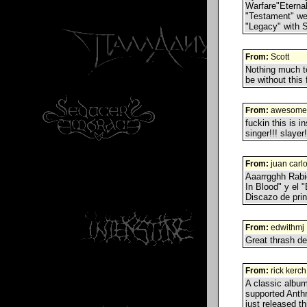
Warfare"Eternal
"Testament" we
"Legacy" with S
From:
Scott
Nothing much to
be without this 
From:
awesome
fuckin this is 
singer!!! slayer!
From:
juan carl
Aaarrgghh Rabi
In Blood" y el
Discazo de princ
From:
edwithmj
Great thrash de
From:
rick kerch
A classic album
supported Anthr
just released 