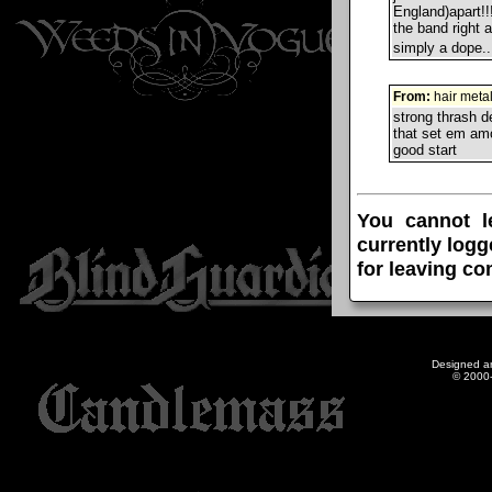
England)apart!!
the band right a
simply a dope.
From:
hair meta
strong thrash d
that set em amo
good start
You cannot l
currently logg
for leaving c
Designed a
© 2000-