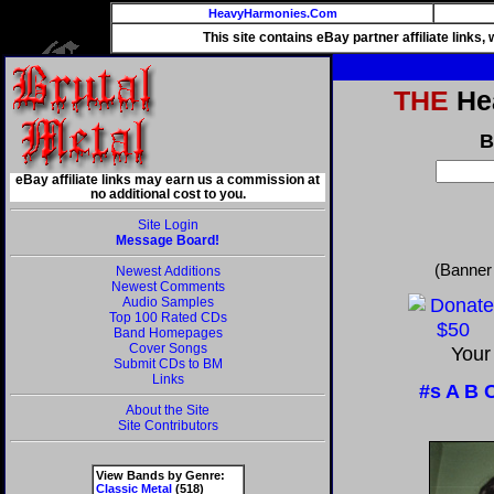
HeavyHarmonies.Com
This site contains eBay partner affiliate links
THE
Hea
B
eBay affiliate links may earn us a commission at
no additional cost to you.
Site Login
Message Board!
(Banner
Newest Additions
Newest Comments
Audio Samples
Top 100 Rated CDs
Band Homepages
Cover Songs
Your
Submit CDs to BM
Links
#s
A
B
About the Site
Site Contributors
View Bands by Genre:
Classic Metal
(518)