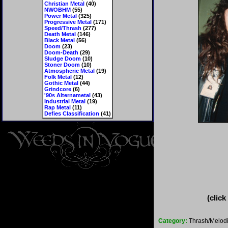
Christian Metal
(40)
NWOBHM
(55)
Power Metal
(325)
Progressive Metal
(171)
Speed/Thrash
(277)
Death Metal
(146)
Black Metal
(56)
Doom
(23)
Doom-Death
(29)
Sludge Doom
(10)
Stoner Doom
(10)
Atmospheric Metal
(19)
Folk Metal
(12)
Gothic Metal
(44)
Grindcore
(6)
'90s Alternametal
(43)
Industrial Metal
(19)
Rap Metal
(11)
Defies Classification
(41)
(click
Category:
Thrash/Melodi