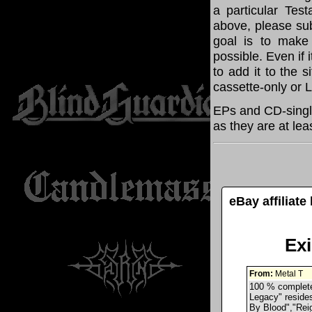
a particular Tes
above, please su
goal is to make
possible. Even if 
to add it to the 
cassette-only or 
EPs and CD-singl
as they are at lea
eBay affiliat
Ex
From:
Metal T
100 % complete 
Legacy" resides
By Blood","Rei