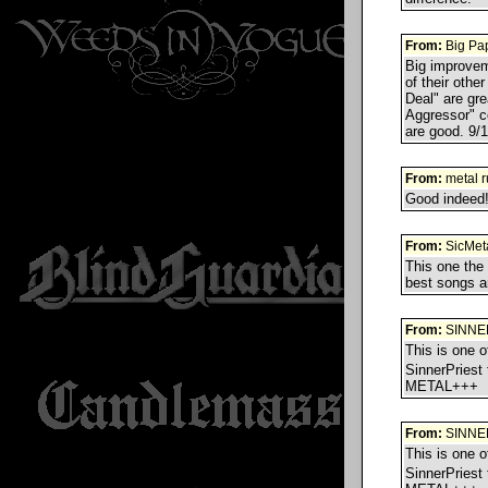
From:
Big Pa
Big improvem
of their oth
Deal" are gr
Aggressor" c
are good. 9/
From:
metal r
Good indeed! 
From:
SicMet
This one the
best songs a
From:
SINNE
This is one 
SinnerPriest
METAL+++
From:
SINNE
This is one 
SinnerPriest