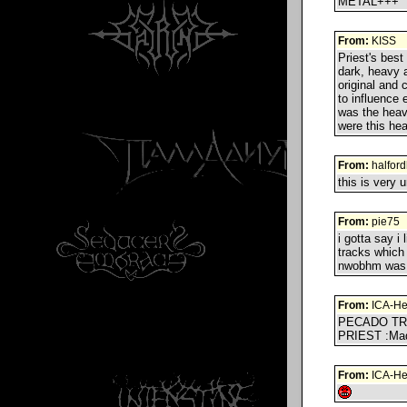
METAL+++
From:
KISS
Priest's best
dark, heavy a
original and 
to influence 
was the heavi
were this he
From:
halfor
this is very 
From:
pie75
i gotta say i
tracks which 
nwobhm was w
From:
ICA-He
PECADO TR
PRIEST :Ma
From:
ICA-He