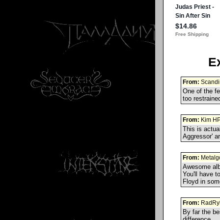
E
From:
Scandi
One of the fe
too restraine
From:
Kim H
This is actua
Aggressor' ar
From:
Metalg
Awesome albu
You'll have t
Floyd in som
From:
RadRy
By far the be
difference.