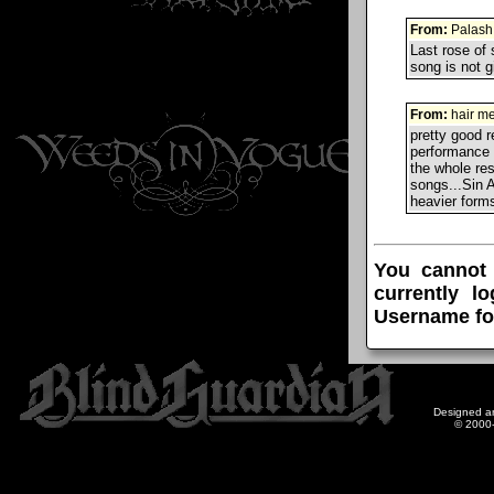
From:
Palash
Last rose of 
song is not g
From:
hair me
pretty good 
performance 
the whole re
songs...Sin A
heavier forms
You cannot
currently l
Username fo
Designed a
© 2000-