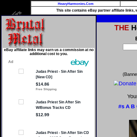
HeavyHarmonies.Com
This site contains eBay partner affiliate links
THE
He
eBay affiliate links may earn us a commission at no
additional cost to you.
(Banne
Your
#s
A
B