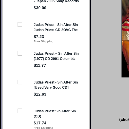
(clic