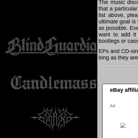
The music disco
that a particula
list above, pl
ultimate goal i
as possible. Eve
want to add it 
bootlegs or cass
EPs and CD-sing
long as they are
eBay affil