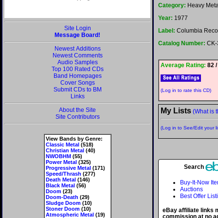
Category:
Heavy Meta
Year:
1977
Site Login
Label:
Columbia Reco
Message Board!
Catalog Number:
CK-
Newest Additions
Newest Comments
Audio Samples
Average Rating:
82 /
Top 100 Rated CDs
Band Homepages
Cover Songs
Submit CDs to BM
(Log in to rate this CD)
Links
About the Site
My Lists
(What is t
Site Contributors
(Log in to See/Edit your li
View Bands by Genre:
Classic Metal
(518)
Christian Metal
(40)
NWOBHM
(55)
Power Metal
(325)
Search
Progressive Metal
(171)
Speed/Thrash
(277)
Death Metal
(146)
Buy-It-Now It
Black Metal
(56)
Auctions
Doom
(23)
Best Offer List
Doom-Death
(29)
Sludge Doom
(10)
Stoner Doom
(10)
eBay affiliate links
Atmospheric Metal
(19)
commission at no ad