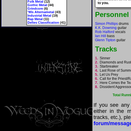
Folk Metal
(12)
to you.
Gothic Metal
(44)
Grindcore
(6)
'90s Alternametal
(43)
Personnel
Industrial Metal
(19)
Rap Metal
(11)
Defies Classification
(41)
Simon Phillips
drums
K.K. Downing
guitar
Rob Halford
vocals
Ian Hill
bass
Glenn Tipton
guitar
Tracks
1.
Sinner
2.
Diamonds and Ru
3.
Starbreaker
4.
Last Rose of Sum
5.
Let Us Prey
6.
Call for the Priest
7.
Here Comes the T
8.
Dissident Aggress
Total Runn
If you see any
either in the m
tracks, etc.), p
forum/messag