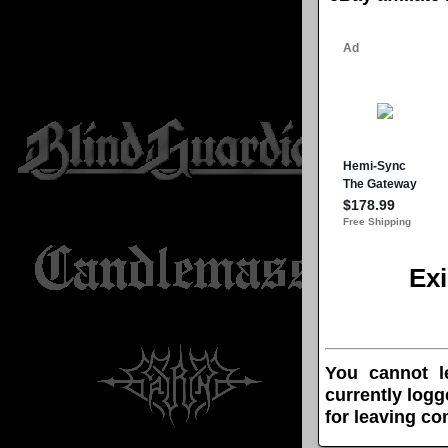
Ex
You cannot l
currently logg
for leaving c