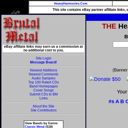
HeavyHarmonies.Com
This site contains eBay partner affiliate links
THE
Hea
B
eBay affiliate links may earn us a commission at
no additional cost to you.
Site Login
Message Board!
(Banner
Newest Additions
Newest Comments
Audio Samples
Top 100 Rated CDs
Band Homepages
Cover Songs
Your
Submit CDs to BM
Links
#s
A
B
About the Site
Site Contributors
View Bands by Genre:
Classic Metal
(518)