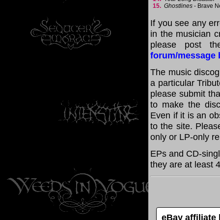
15.
Ghostlines
- Brave 
If you see any er
in the musician cr
please post th
forum/message 
The music discogr
a particular Tribu
please submit th
to make the disc
Even if it is an o
to the site. Plea
only or LP-only r
EPs and CD-single
they are at least 
eBay affiliat