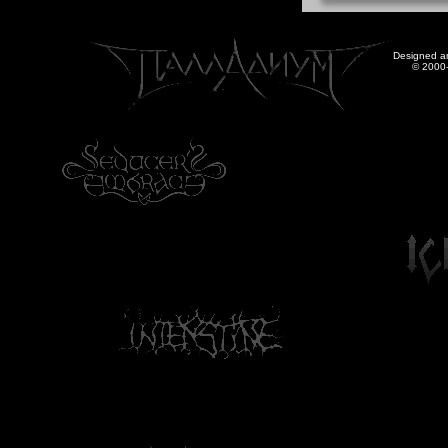
Designed a
© 2000-