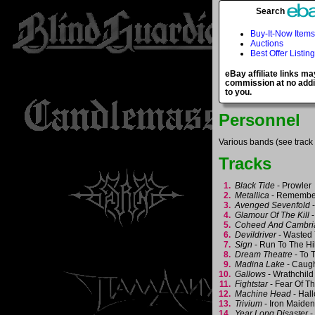
Search
Buy-It-Now Items
Auctions
Best Offer Listin
eBay affiliate links ma
commission at no addi
to you.
Personnel
Various bands (see track l
Tracks
1.
Black Tide
- Prowle
2.
Metallica
- Remembe
3.
Avenged Sevenfold
-
4.
Glamour Of The Kill
-
5.
Coheed And Cambri
6.
Devildriver
- Wasted
7.
Sign
- Run To The Hi
8.
Dream Theatre
- To 
9.
Madina Lake
- Caug
10.
Gallows
- Wrathchil
11.
Fightstar
- Fear Of T
12.
Machine Head
- Hal
13.
Trivium
- Iron Maide
14.
Year Long Disaster
-