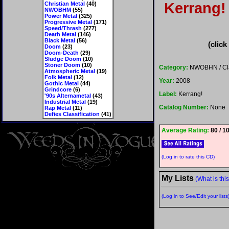
Kerrang! 
Christian Metal
(40)
NWOBHM
(55)
Power Metal
(325)
Progressive Metal
(171)
Speed/Thrash
(277)
Death Metal
(146)
Black Metal
(56)
(click
Doom
(23)
Doom-Death
(29)
Sludge Doom
(10)
Stoner Doom
(10)
Category:
NWOBHN / Cla
Atmospheric Metal
(19)
Folk Metal
(12)
Year:
2008
Gothic Metal
(44)
Grindcore
(6)
Label:
Kerrang!
'90s Alternametal
(43)
Industrial Metal
(19)
Catalog Number:
None
Rap Metal
(11)
Defies Classification
(41)
Average Rating:
80 / 1
(Log in to rate this CD)
My Lists
(What is thi
(Log in to See/Edit your lists