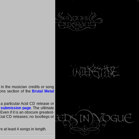
 in the musician credits or song
tions section of the
Brutal Metal
 a particular Acid CD release or
 submission page
. The ultimate
ven if it is an obscure greatest-
ficial CD releases; no bootlegs or
 at least 4 songs in length.