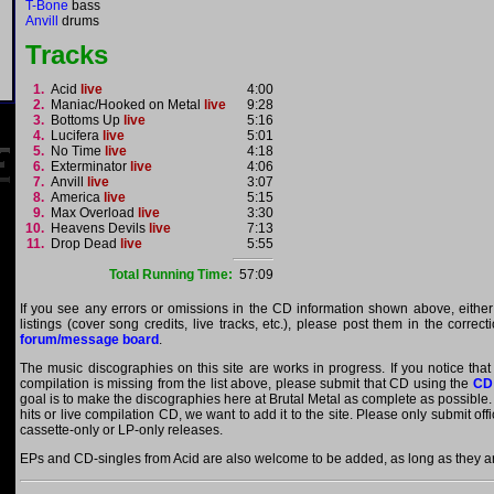
T-Bone
bass
Anvill
drums
Tracks
1.
Acid
live
4:00
2.
Maniac/Hooked on Metal
live
9:28
3.
Bottoms Up
live
5:16
4.
Lucifera
live
5:01
5.
No Time
live
4:18
6.
Exterminator
live
4:06
7.
Anvill
live
3:07
8.
America
live
5:15
9.
Max Overload
live
3:30
10.
Heavens Devils
live
7:13
11.
Drop Dead
live
5:55
Total Running Time:
57:09
If you see any errors or omissions in the CD information shown above, either
listings (cover song credits, live tracks, etc.), please post them in the correc
forum/message board
.
The music discographies on this site are works in progress. If you notice that
compilation is missing from the list above, please submit that CD using the
CD
goal is to make the discographies here at Brutal Metal as complete as possible. E
hits or live compilation CD, we want to add it to the site. Please only submit of
cassette-only or LP-only releases.
EPs and CD-singles from Acid are also welcome to be added, as long as they are