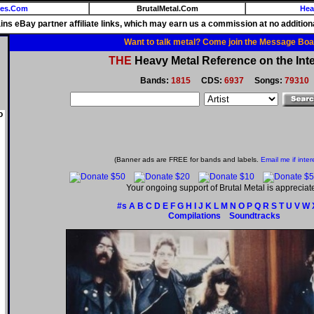
ies.Com
BrutalMetal.Com
Hea
ains eBay partner affiliate links, which may earn us a commission at no additiona
Want to talk metal? Come join the Message Boa
THE
Heavy Metal Reference on the Inte
Bands:
1815
CDS:
6937
Songs:
79310
o
(Banner ads are FREE for bands and labels.
Email me if inter
Your ongoing support of Brutal Metal is appreciat
#s
A
B
C
D
E
F
G
H
I
J
K
L
M
N
O
P
Q
R
S
T
U
V
W
Compilations
Soundtracks