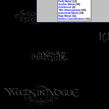
Folk Metal
(12)
Gothic Metal
(44)
Grindcore
(6)
'90s Alternametal
(43)
Industrial Metal
(19)
Rap Metal
(11)
Defies Classification
(41)