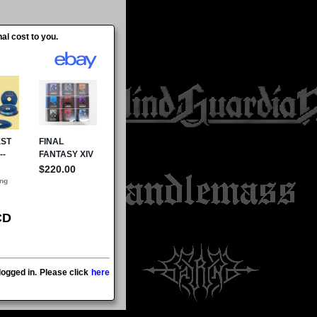
al cost to you.
CD
ogged in. Please click
here