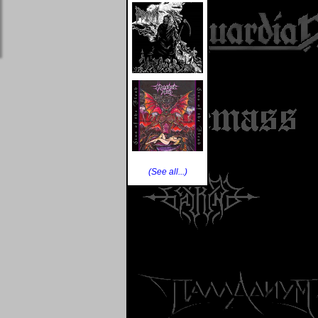
(See all...)