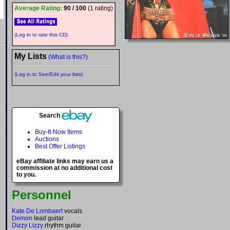
Average Rating:
90 / 100
(1 rating)
(Log in to rate this CD)
My Lists
(What is this?)
(Log in to See/Edit your lists)
Search
Buy-It-Now Items
Auctions
Best Offer Listings
eBay affiliate links may earn us a
commission at no additional cost
to you.
Personnel
Kate De Lombaert
vocals
Demon
lead guitar
Dizzy Lizzy
rhythm guitar