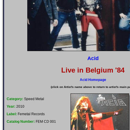
Acid
Live in Belgium '84
Acid Homepage
(click on Artist's name above to return to artist's main p
Category:
Speed Metal
Year:
2010
Label:
Femetal Records
Catalog Number:
FEM CD 001