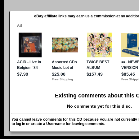
eBay affiliate links may earn us a commission at no addition
Existing comments about this 
No comments yet for this disc.
You cannot leave comments for this CD because you are not currently l
to log in or create a Username for leaving comments.