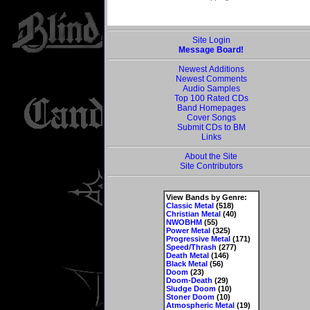
Site Login
Message Board!
Newest Additions
Newest Comments
Audio Samples
Top 100 Rated CDs
Band Homepages
Cover Songs
Submit CDs to BM
Links
About the Site
Site Contributors
View Bands by Genre:
Classic Metal
(518)
Christian Metal
(40)
NWOBHM
(55)
Power Metal
(325)
Progressive Metal
(171)
Speed/Thrash
(277)
Death Metal
(146)
Black Metal
(56)
Doom
(23)
Doom-Death
(29)
Sludge Doom
(10)
Stoner Doom
(10)
Atmospheric Metal
(19)