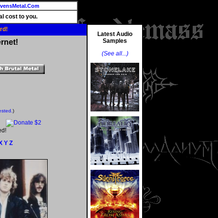
vensMetal.Com
l cost to you.
rd!
Latest Audio
Samples
rnet!
(See all...)
ested.
)
ed!
X
Y
Z