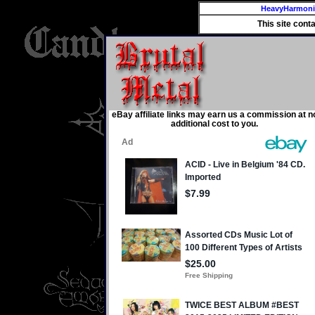
HeavyHarmon
This site cont
eBay affiliate links may earn us a commission at n
additional cost to you.