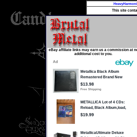
HeavyHarmon
This site cont
eBay affiliate links may earn us a commission at n
additional cost to you.