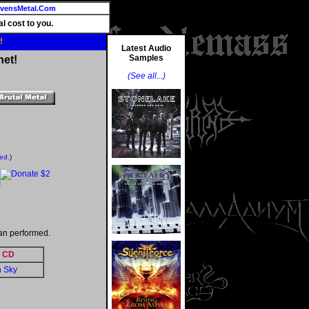
vensMetal.Com
l cost to you.
!
Latest Audio
Samples
net!
(See all...)
ted.
)
!
an performed.
CD
n Sky