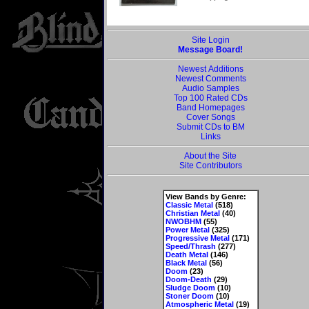
Site Login
Message Board!
Newest Additions
Newest Comments
Audio Samples
Top 100 Rated CDs
Band Homepages
Cover Songs
Submit CDs to BM
Links
About the Site
Site Contributors
View Bands by Genre:
Classic Metal
(518)
Christian Metal
(40)
NWOBHM
(55)
Power Metal
(325)
Progressive Metal
(171)
Speed/Thrash
(277)
Death Metal
(146)
Black Metal
(56)
Doom
(23)
Doom-Death
(29)
Sludge Doom
(10)
Stoner Doom
(10)
Atmospheric Metal
(19)