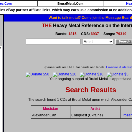
ies.Com
BrutalMetal.Com
Hea
ains eBay partner affiliate links, which may earn us a commission at no additiona
Want to talk metal? Come join the Message Board
THE
Heavy Metal Reference on the Inter
Bands:
1815
CDS:
6937
Songs:
79310
o
(Banner ads are FREE for bands and labels.
Email me if interes
Your ongoing support of Brutal Metal is appreciated
Search Results
The search found 1 CDs at Brutal Metal upon which Alexander C
Musician
Artist
Alexander Can
Conquest (Ukraine)
Froze