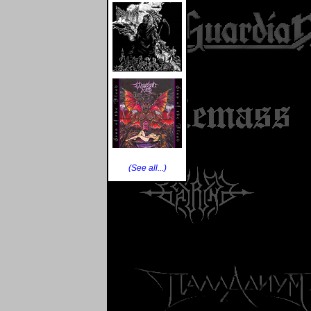
(See all...)