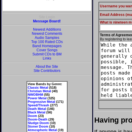
Username you wan
Email Address (mus
Site Login
Message Board!
What is nineteen mi
Newest Additions
Newest Comments
Terms of Agreeme
Audio Samples
By registering to le
Top 100 Rated CDs
Band Homepages
Cover Songs
Submit CDs to BM
Links
About the Site
Site Contributors
View Bands by Genre:
Classic Metal
(518)
Christian Metal
(40)
NWOBHM
(55)
Power Metal
(325)
Progressive Metal
(171)
Speed/Thrash
(277)
Death Metal
(146)
Black Metal
(56)
Doom
(23)
Having pro
Doom-Death
(29)
Sludge Doom
(10)
Stoner Doom
(10)
Atmospheric Metal
(19)
If anyone is ha