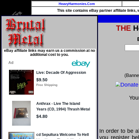
HeavyHarmonies.Com
This site contains eBay partner affiliate links
THE
He
eBay affiliate links may earn us a commission at no
additional cost to you.
(Banne
Your
In order to be a
you register be