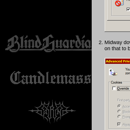
Midway dow
on that to 