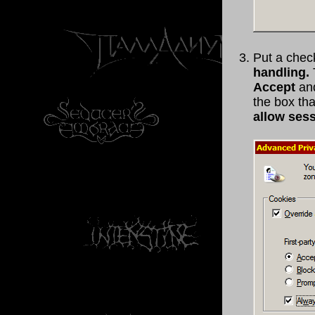
Put a chec
handling.
Accept
and
the box th
allow ses