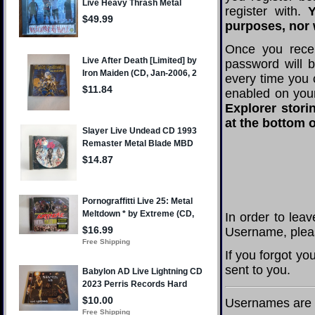
register with.
Y
purposes, nor w
Once you rece
password will 
every time you 
enabled on you
Explorer stori
at the bottom o
In order to lea
Username, pleas
If you forgot y
sent to you.
Usernames are c