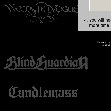
You will ne
more time b
Designed a
© 2000-