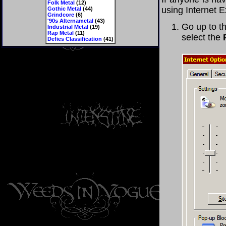
Folk Metal
(12)
using Internet E
Gothic Metal
(44)
Grindcore
(6)
'90s Alternametal
(43)
Go up to th
Industrial Metal
(19)
Rap Metal
(11)
select the
Defies Classification
(41)