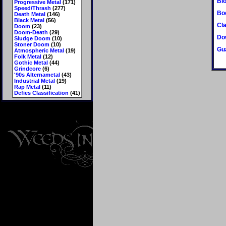
Bl
Progressive Metal
(171)
Speed/Thrash
(277)
Bo
Death Metal
(146)
Black Metal
(56)
Cla
Doom
(23)
Doom-Death
(29)
Do
Sludge Doom
(10)
Stoner Doom
(10)
Gu
Atmospheric Metal
(19)
Folk Metal
(12)
Gothic Metal
(44)
Grindcore
(6)
'90s Alternametal
(43)
Industrial Metal
(19)
Rap Metal
(11)
Defies Classification
(41)