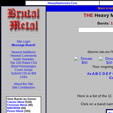
HeavyHarmonies.Com
Want to ta
THE
Heavy Me
Bands:
1
Site Login
Message Board!
(Banner ads are F
Newest Additions
Newest Comments
Audio Samples
Top 100 Rated CDs
Band Homepages
Your ongoing 
Cover Songs
Submit CDs to BM
#s
A
B
C
D
E
F
Links
C
About the Site
Site Contributors
Here is a list of the 11
View Bands by Genre:
Classic Metal
(518)
Click on a band nam
Christian Metal
(40)
NWOBHM
(55)
Power Metal
(325)