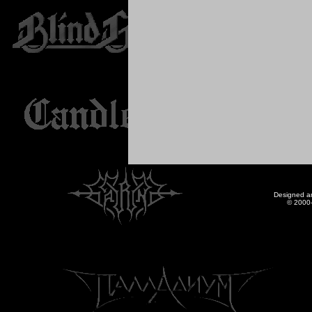
Designed a
© 2000-