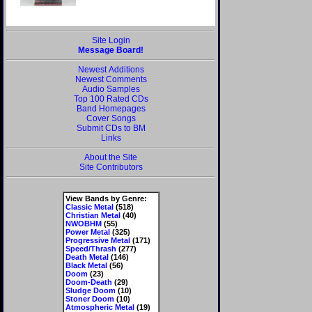
Site Login
Message Board!
Newest Additions
Newest Comments
Audio Samples
Top 100 Rated CDs
Band Homepages
Cover Songs
Submit CDs to BM
Links
About the Site
Site Contributors
View Bands by Genre:
Classic Metal
(518)
Christian Metal
(40)
NWOBHM
(55)
Power Metal
(325)
Progressive Metal
(171)
Speed/Thrash
(277)
Death Metal
(146)
Black Metal
(56)
Doom
(23)
Doom-Death
(29)
Sludge Doom
(10)
Stoner Doom
(10)
Atmospheric Metal
(19)