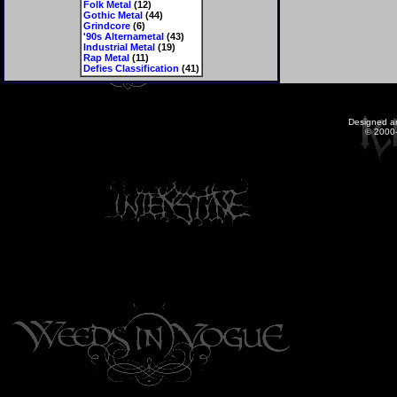
Folk Metal
(12)
Gothic Metal
(44)
Grindcore
(6)
'90s Alternametal
(43)
Industrial Metal
(19)
Rap Metal
(11)
Defies Classification
(41)
Designed a
© 2000-