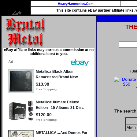
HeavyHarmonies.Com
This site contains eBay partner affiliate links
TH
eBay affiliate links may earn us a commission at no
additional cost to you.
(Ba
The search 
Alwin