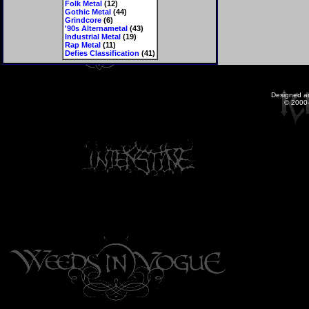
Folk Metal
(12)
Gothic Metal
(44)
Grindcore
(6)
'90s Alternametal
(43)
Industrial Metal
(19)
Rap Metal
(11)
Defies Classification
(41)
Designed a
© 2000-