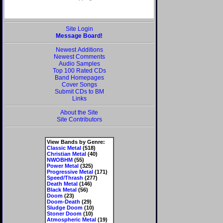
Site Login
Message Board!
Newest Additions
Newest Comments
Audio Samples
Top 100 Rated CDs
Band Homepages
Cover Songs
Submit CDs to BM
Links
About the Site
Site Contributors
View Bands by Genre:
Classic Metal
(518)
Christian Metal
(40)
NWOBHM
(55)
Power Metal
(325)
Progressive Metal
(171)
Speed/Thrash
(277)
Death Metal
(146)
Black Metal
(56)
Doom
(23)
Doom-Death
(29)
Sludge Doom
(10)
Stoner Doom
(10)
Atmospheric Metal
(19)