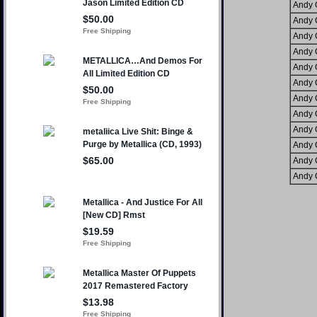
Andy 
Andy 
Andy 
Andy 
Andy 
Andy 
Andy 
Andy 
Andy 
Andy 
Andy 
Andy 