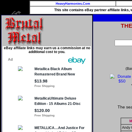
HeavyHarmonies.Com
This site contains eBay partner affiliate links
TH
eBay affiliate links may earn us a commission at no
additional cost to you.
(Ba
The sea
M
Andy 