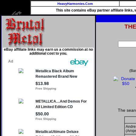
HeavyHarmonies.Com
This site contains eBay partner affiliate links
TH
eBay affiliate links may earn us a commission at no
additional cost to you.
(Ba
The searc
Andre
(Arisje