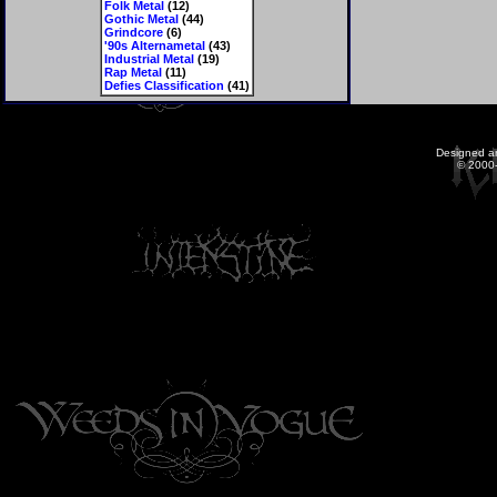
Folk Metal
(12)
Gothic Metal
(44)
Grindcore
(6)
'90s Alternametal
(43)
Industrial Metal
(19)
Rap Metal
(11)
Defies Classification
(41)
Designed a
© 2000-