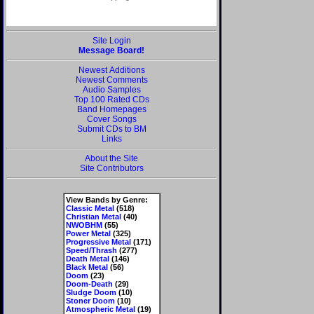
Site Login
Message Board!
Newest Additions
Newest Comments
Audio Samples
Top 100 Rated CDs
Band Homepages
Cover Songs
Submit CDs to BM
Links
About the Site
Site Contributors
View Bands by Genre:
Classic Metal
(518)
Christian Metal
(40)
NWOBHM
(55)
Power Metal
(325)
Progressive Metal
(171)
Speed/Thrash
(277)
Death Metal
(146)
Black Metal
(56)
Doom
(23)
Doom-Death
(29)
Sludge Doom
(10)
Stoner Doom
(10)
Atmospheric Metal
(19)