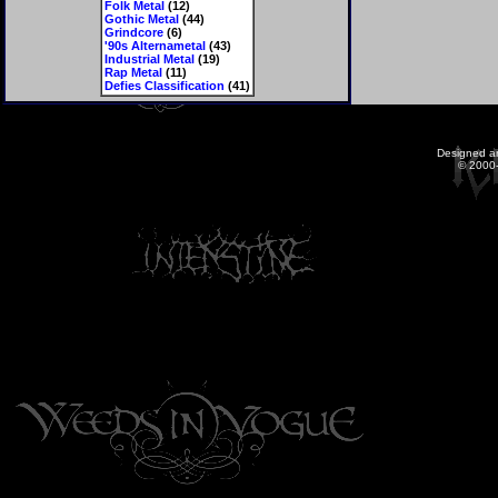
Folk Metal
(12)
Gothic Metal
(44)
Grindcore
(6)
'90s Alternametal
(43)
Industrial Metal
(19)
Rap Metal
(11)
Defies Classification
(41)
Designed a
© 2000-