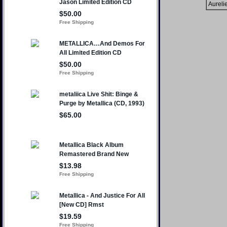
Aureli