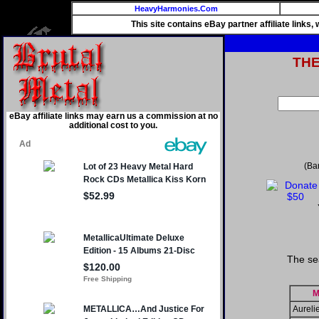
HeavyHarmonies.Com
This site contains eBay partner affiliate links
TH
eBay affiliate links may earn us a commission at no
additional cost to you.
(Ba
The se
M
Aureli