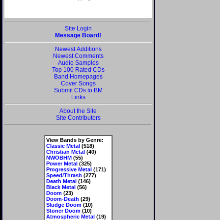
Site Login
Message Board!
Newest Additions
Newest Comments
Audio Samples
Top 100 Rated CDs
Band Homepages
Cover Songs
Submit CDs to BM
Links
About the Site
Site Contributors
View Bands by Genre:
Classic Metal
(518)
Christian Metal
(40)
NWOBHM
(55)
Power Metal
(325)
Progressive Metal
(171)
Speed/Thrash
(277)
Death Metal
(146)
Black Metal
(56)
Doom
(23)
Doom-Death
(29)
Sludge Doom
(10)
Stoner Doom
(10)
Atmospheric Metal
(19)