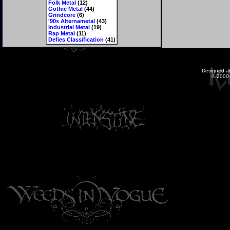
Folk Metal
(12)
Gothic Metal
(44)
Grindcore
(6)
'90s Alternametal
(43)
Industrial Metal
(19)
Rap Metal
(11)
Defies Classification
(41)
Designed a
© 2000-