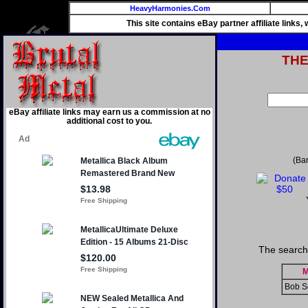
HeavyHarmonies.Com
This site contains eBay partner affiliate links
TH
eBay affiliate links may earn us a commission at no
additional cost to you.
(Ba
The search
M
Bob S