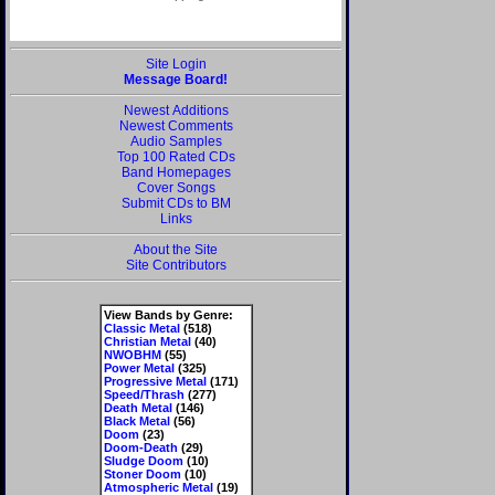
Site Login
Message Board!
Newest Additions
Newest Comments
Audio Samples
Top 100 Rated CDs
Band Homepages
Cover Songs
Submit CDs to BM
Links
About the Site
Site Contributors
View Bands by Genre:
Classic Metal
(518)
Christian Metal
(40)
NWOBHM
(55)
Power Metal
(325)
Progressive Metal
(171)
Speed/Thrash
(277)
Death Metal
(146)
Black Metal
(56)
Doom
(23)
Doom-Death
(29)
Sludge Doom
(10)
Stoner Doom
(10)
Atmospheric Metal
(19)