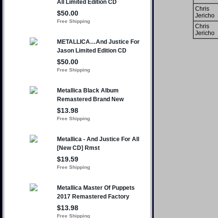
Chris
Jericho
Chris
Jericho