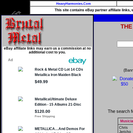
HeavyHarmonies.Com
This site contains eBay partner affiliate links
THE
eBay affiliate links may earn us a commission at no
additional cost to you.
(Bann
The search f
Musici
Chris
Jericho