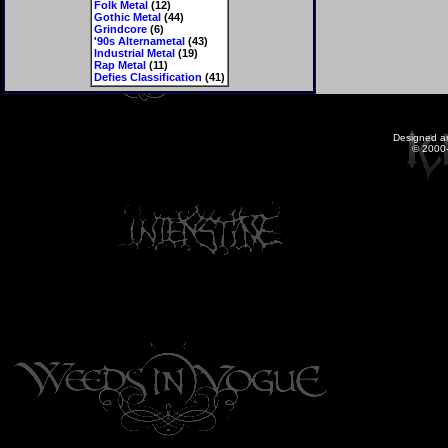
Folk Metal
(12)
Gothic Metal
(44)
Grindcore
(6)
'90s Alternametal
(43)
Industrial Metal
(19)
Rap Metal
(11)
Defies Classification
(41)
Designed a
© 2000-