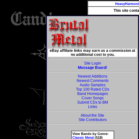
HeavyHarmon
This site cont
eBay affiliate links may earn us a commission at
no additional cost to you.
Site Login
Message Board!
Newest Additions
Newest Comments
Audio Samples
Top 100 Rated CDs
Band Homepages
Cover Songs
Submit CDs to BM
Links
About the Site
Site Contributors
View Bands by Genre:
Classic Metal
(518)