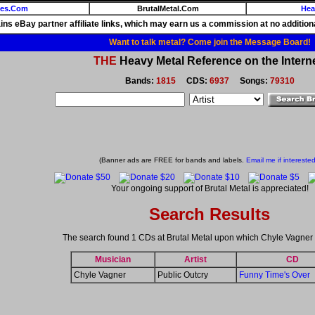
ies.Com
BrutalMetal.Com
Hea
ains eBay partner affiliate links, which may earn us a commission at no additiona
Want to talk metal? Come join the Message Board!
THE
Heavy Metal Reference on the Interne
Bands:
1815
CDS:
6937
Songs:
79310
(Banner ads are FREE for bands and labels.
Email me if interested
Your ongoing support of Brutal Metal is appreciated!
Search Results
The search found 1 CDs at Brutal Metal upon which Chyle Vagner
Musician
Artist
CD
Chyle Vagner
Public Outcry
Funny Time's Over