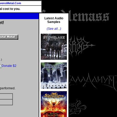
vensMetal.Com
l cost to you.
Latest Audio
Samples
t!
(See all...)
.
)
 performed.