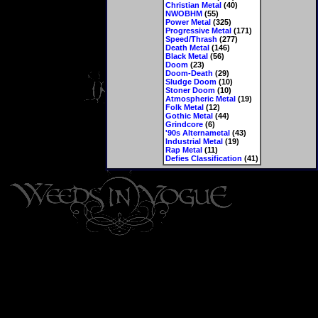
Christian Metal
(40)
NWOBHM
(55)
Power Metal
(325)
Progressive Metal
(171)
Speed/Thrash
(277)
Death Metal
(146)
Black Metal
(56)
Doom
(23)
Doom-Death
(29)
Sludge Doom
(10)
Stoner Doom
(10)
Atmospheric Metal
(19)
Folk Metal
(12)
Gothic Metal
(44)
Grindcore
(6)
'90s Alternametal
(43)
Industrial Metal
(19)
Rap Metal
(11)
Defies Classification
(41)