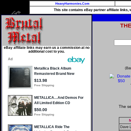
HeavyHarmonies.Com
This site contains eBay partner affiliate links
TH
eBay affiliate links may earn us a commission at no
additional cost to you.
(Ba
The se
M
Dave L