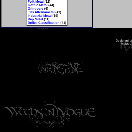
Folk Metal
(12)
Gothic Metal
(44)
Grindcore
(6)
'90s Alternametal
(43)
Industrial Metal
(19)
Rap Metal
(11)
Defies Classification
(41)
Designed a
© 2000-