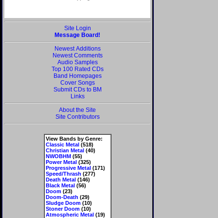
Site Login
Message Board!
Newest Additions
Newest Comments
Audio Samples
Top 100 Rated CDs
Band Homepages
Cover Songs
Submit CDs to BM
Links
About the Site
Site Contributors
View Bands by Genre:
Classic Metal
(518)
Christian Metal
(40)
NWOBHM
(55)
Power Metal
(325)
Progressive Metal
(171)
Speed/Thrash
(277)
Death Metal
(146)
Black Metal
(56)
Doom
(23)
Doom-Death
(29)
Sludge Doom
(10)
Stoner Doom
(10)
Atmospheric Metal
(19)