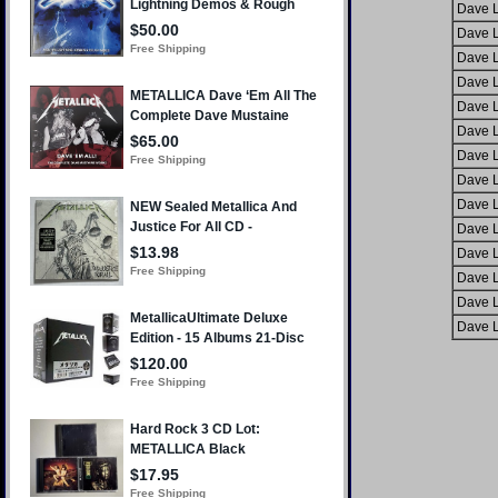
Dave L
Dave L
Dave L
Dave L
Dave L
Dave L
Dave L
Dave L
Dave L
Dave L
Dave L
Dave L
Dave L
Dave L