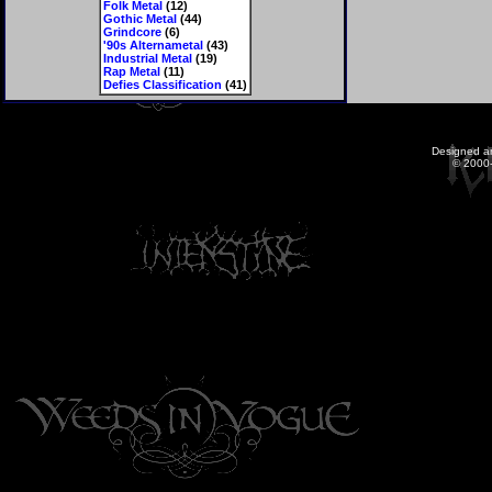
Folk Metal
(12)
Gothic Metal
(44)
Grindcore
(6)
'90s Alternametal
(43)
Industrial Metal
(19)
Rap Metal
(11)
Defies Classification
(41)
Designed a
© 2000-