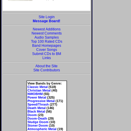
Site Login
Message Board!
Newest Additions
Newest Comments
Audio Samples
Top 100 Rated CDs
Band Homepages
Cover Songs
Submit CDs to BM
Links
About the Site
Site Contributors
View Bands by Genre:
Classic Metal
(518)
Christian Metal
(40)
NWOBHM
(55)
Power Metal
(325)
Progressive Metal
(171)
Speed/Thrash
(277)
Death Metal
(146)
Black Metal
(56)
Doom
(23)
Doom-Death
(29)
Sludge Doom
(10)
Stoner Doom
(10)
Atmospheric Metal
(19)