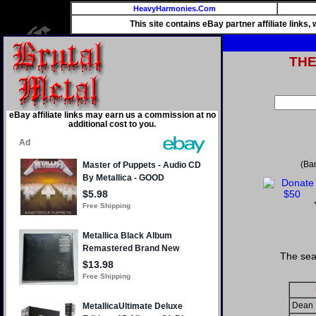
HeavyHarmonies.Com
This site contains eBay partner affiliate links
TH
eBay affiliate links may earn us a commission at no
additional cost to you.
(Ba
The sea
Dean 