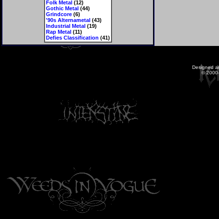
Folk Metal
(12)
Gothic Metal
(44)
Grindcore
(6)
'90s Alternametal
(43)
Industrial Metal
(19)
Rap Metal
(11)
Defies Classification
(41)
Designed a
© 2000-