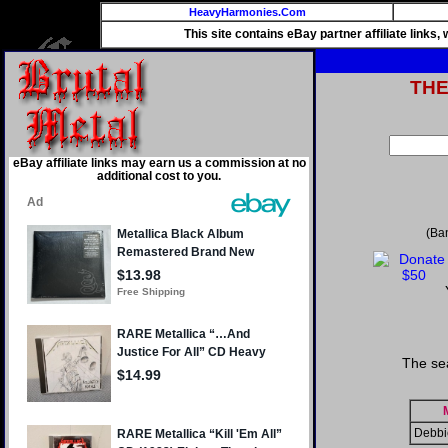
HeavyHarmonies.Com
This site contains eBay partner affiliate links
TH
eBay affiliate links may earn us a commission at no
additional cost to you.
(Ba
The se
Debbi