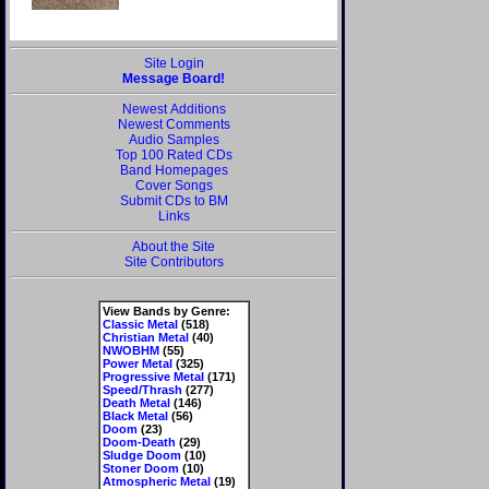
Site Login
Message Board!
Newest Additions
Newest Comments
Audio Samples
Top 100 Rated CDs
Band Homepages
Cover Songs
Submit CDs to BM
Links
About the Site
Site Contributors
View Bands by Genre:
Classic Metal
(518)
Christian Metal
(40)
NWOBHM
(55)
Power Metal
(325)
Progressive Metal
(171)
Speed/Thrash
(277)
Death Metal
(146)
Black Metal
(56)
Doom
(23)
Doom-Death
(29)
Sludge Doom
(10)
Stoner Doom
(10)
Atmospheric Metal
(19)