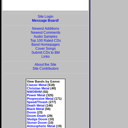
Site Login
Message Board!
Newest Additions
Newest Comments
Audio Samples
Top 100 Rated CDs
Band Homepages
Cover Songs
Submit CDs to BM
Links
About the Site
Site Contributors
View Bands by Genre:
Classic Metal
(518)
Christian Metal
(40)
NWOBHM
(55)
Power Metal
(325)
Progressive Metal
(171)
Speed/Thrash
(277)
Death Metal
(146)
Black Metal
(56)
Doom
(23)
Doom-Death
(29)
Sludge Doom
(10)
Stoner Doom
(10)
Atmospheric Metal
(19)