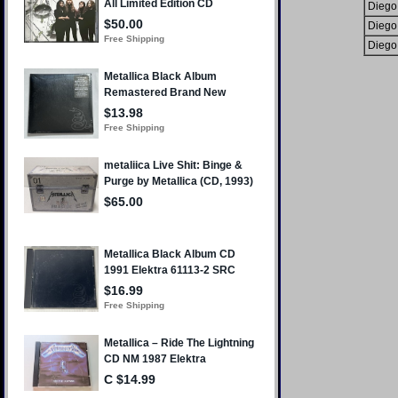
Diego
Diego
Diego