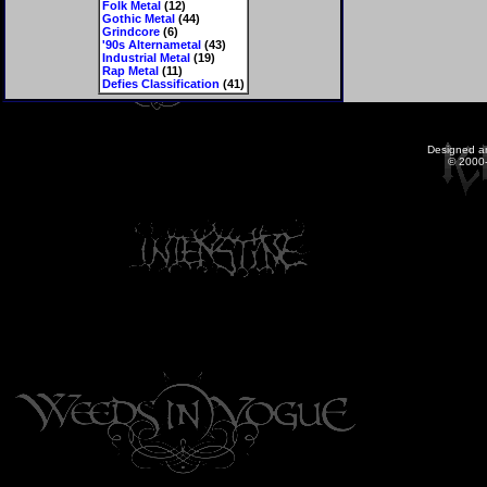
Folk Metal
(12)
Gothic Metal
(44)
Grindcore
(6)
'90s Alternametal
(43)
Industrial Metal
(19)
Rap Metal
(11)
Defies Classification
(41)
Designed a
© 2000-