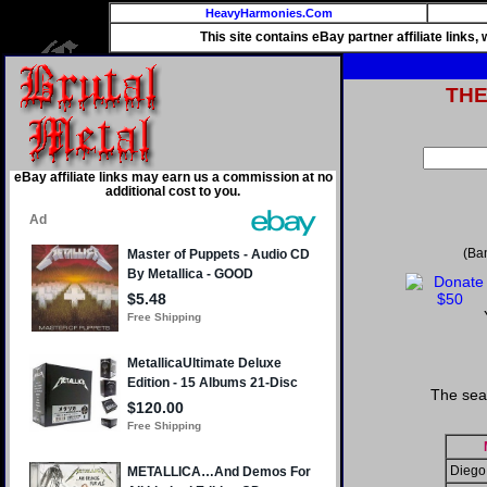
HeavyHarmonies.Com
This site contains eBay partner affiliate links
TH
eBay affiliate links may earn us a commission at no
additional cost to you.
(Ba
The sea
Diego