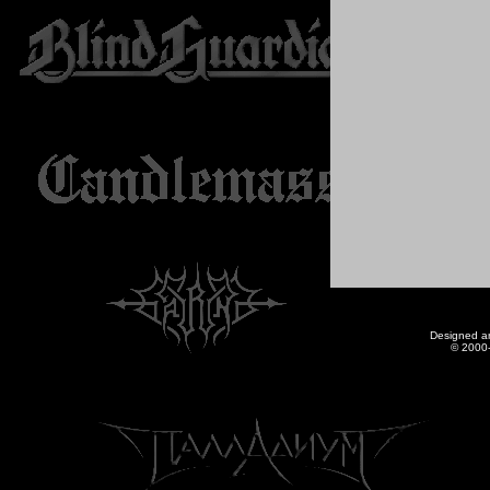
Designed a
© 2000-