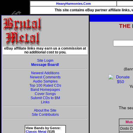
HeavyHarmonies.Com
This site contains eBay partner affiliate links
THE
eBay affiliate links may earn us a commission at
no additional cost to you.
Site Login
Message Board!
(Bann
Newest Additions
Newest Comments
Audio Samples
Top 100 Rated CDs
Y
Band Homepages
Cover Songs
Submit CDs to BM
Links
The sea
About the Site
Site Contributors
Mus
View Bands by Genre:
Dodo D
Classic Metal
(518)