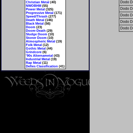
Dodo D
Christian Metal
(40)
NWOBHM
(55)
Dodo D
Power Metal
(325)
Progressive Metal
(171)
Dodo D
Speed/Thrash
(277)
Death Metal
(146)
Dodo D
Black Metal
(56)
Doom
(23)
Dodo D
Doom-Death
(29)
Sludge Doom
(10)
Stoner Doom
(10)
Atmospheric Metal
(19)
Folk Metal
(12)
Gothic Metal
(44)
Grindcore
(6)
'90s Alternametal
(43)
Industrial Metal
(19)
Rap Metal
(11)
Defies Classification
(41)