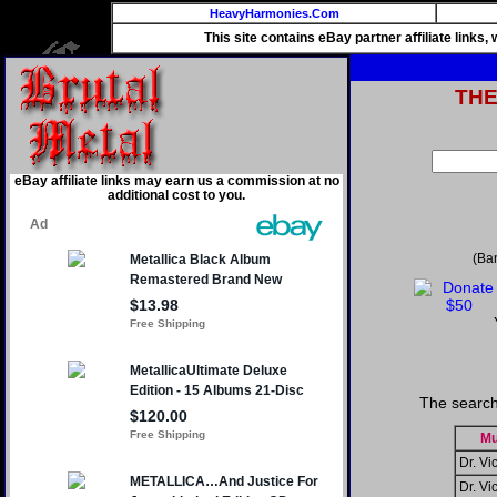
HeavyHarmonies.Com
This site contains eBay partner affiliate links
TH
eBay affiliate links may earn us a commission at no
additional cost to you.
(Ba
The search
Mu
Dr. Vic
Dr. Vic