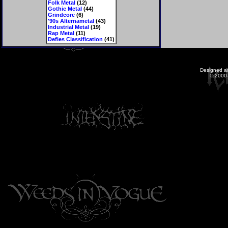
Folk Metal
(12)
Gothic Metal
(44)
Grindcore
(6)
'90s Alternametal
(43)
Industrial Metal
(19)
Rap Metal
(11)
Defies Classification
(41)
Designed a
© 2000-