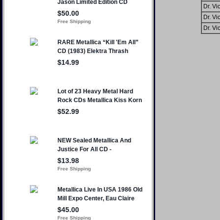
Dr. Vic
Dr. Vic
Dr. Vic