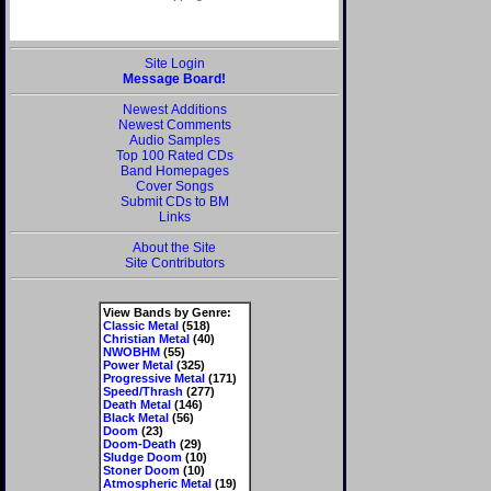
Site Login
Message Board!
Newest Additions
Newest Comments
Audio Samples
Top 100 Rated CDs
Band Homepages
Cover Songs
Submit CDs to BM
Links
About the Site
Site Contributors
View Bands by Genre:
Classic Metal
(518)
Christian Metal
(40)
NWOBHM
(55)
Power Metal
(325)
Progressive Metal
(171)
Speed/Thrash
(277)
Death Metal
(146)
Black Metal
(56)
Doom
(23)
Doom-Death
(29)
Sludge Doom
(10)
Stoner Doom
(10)
Atmospheric Metal
(19)