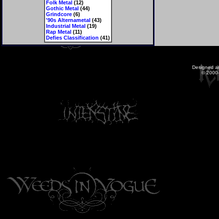
Folk Metal
(12)
Gothic Metal
(44)
Grindcore
(6)
'90s Alternametal
(43)
Industrial Metal
(19)
Rap Metal
(11)
Defies Classification
(41)
Designed a
© 2000-