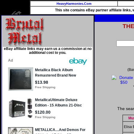
HeavyHarmonies.Com
This site contains eBay partner affiliate links
TH
eBay affiliate links may earn us a commission at no
additional cost to you.
(Ba
The sear
Mu
Elisa 