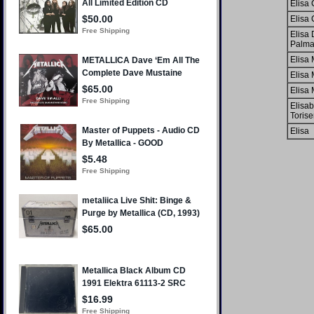
Elisa 
Elisa 
Elisa 
Palm
Elisa 
Elisa 
Elisa 
Elisab
Torise
Elisa