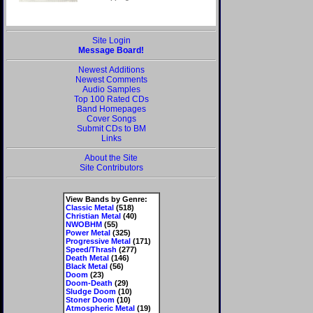
Site Login
Message Board!
Newest Additions
Newest Comments
Audio Samples
Top 100 Rated CDs
Band Homepages
Cover Songs
Submit CDs to BM
Links
About the Site
Site Contributors
View Bands by Genre:
Classic Metal
(518)
Christian Metal
(40)
NWOBHM
(55)
Power Metal
(325)
Progressive Metal
(171)
Speed/Thrash
(277)
Death Metal
(146)
Black Metal
(56)
Doom
(23)
Doom-Death
(29)
Sludge Doom
(10)
Stoner Doom
(10)
Atmospheric Metal
(19)