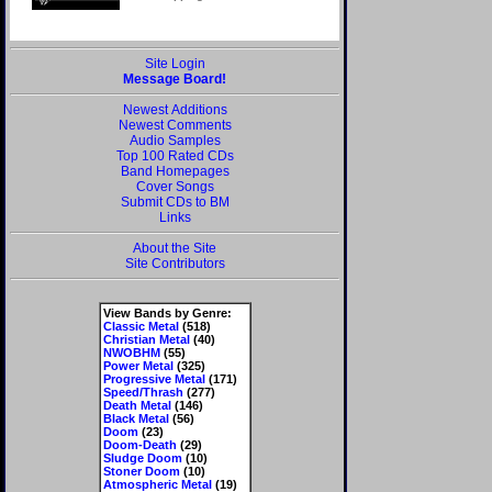
Site Login
Message Board!
Newest Additions
Newest Comments
Audio Samples
Top 100 Rated CDs
Band Homepages
Cover Songs
Submit CDs to BM
Links
About the Site
Site Contributors
View Bands by Genre:
Classic Metal
(518)
Christian Metal
(40)
NWOBHM
(55)
Power Metal
(325)
Progressive Metal
(171)
Speed/Thrash
(277)
Death Metal
(146)
Black Metal
(56)
Doom
(23)
Doom-Death
(29)
Sludge Doom
(10)
Stoner Doom
(10)
Atmospheric Metal
(19)