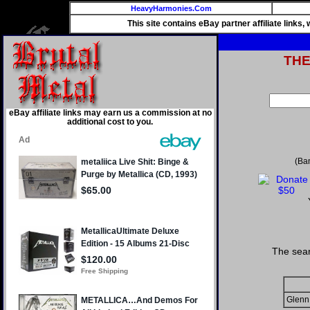
HeavyHarmonies.Com
This site contains eBay partner affiliate links
TH
eBay affiliate links may earn us a commission at no
additional cost to you.
(Ba
The sear
Glenn