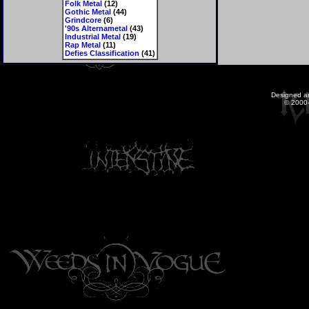
Folk Metal
(12)
Gothic Metal
(44)
Grindcore
(6)
'90s Alternametal
(43)
Industrial Metal
(19)
Rap Metal
(11)
Defies Classification
(41)
Designed a
© 2000-