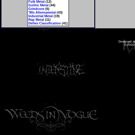
Folk Metal
(12)
Gothic Metal
(44)
Grindcore
(6)
'90s Alternametal
(43)
Industrial Metal
(19)
Rap Metal
(11)
Defies Classification
(41)
Designed a
© 2000-