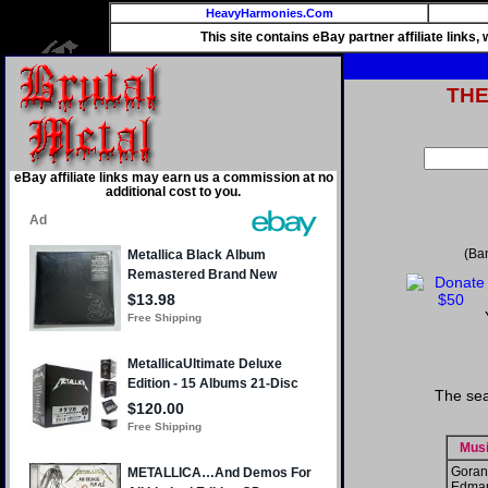
HeavyHarmonies.Com
This site contains eBay partner affiliate links
TH
eBay affiliate links may earn us a commission at no
additional cost to you.
(Ba
The sea
Musi
Goran
Edma