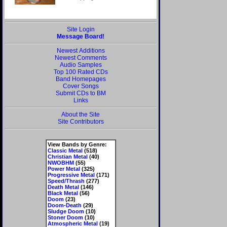
Site Login
Message Board!
Newest Additions
Newest Comments
Audio Samples
Top 100 Rated CDs
Band Homepages
Cover Songs
Submit CDs to BM
Links
About the Site
Site Contributors
View Bands by Genre:
Classic Metal
(518)
Christian Metal
(40)
NWOBHM
(55)
Power Metal
(325)
Progressive Metal
(171)
Speed/Thrash
(277)
Death Metal
(146)
Black Metal
(56)
Doom
(23)
Doom-Death
(29)
Sludge Doom
(10)
Stoner Doom
(10)
Atmospheric Metal
(19)