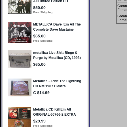
Goran
Edma
Goran
Edma