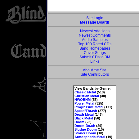
Site Login
Message Board!
Newest Additions
Newest Comments
Audio Samples
Top 100 Rated CDs
Band Homepages
Cover Songs
Submit CDs to BM
Links
About the Site
Site Contributors
View Bands by Genre:
Classic Metal
(518)
Christian Metal
(40)
NWOBHM
(55)
Power Metal
(325)
Progressive Metal
(171)
Speed/Thrash
(277)
Death Metal
(146)
Black Metal
(56)
Doom
(23)
Doom-Death
(29)
Sludge Doom
(10)
Stoner Doom
(10)
Atmospheric Metal
(19)