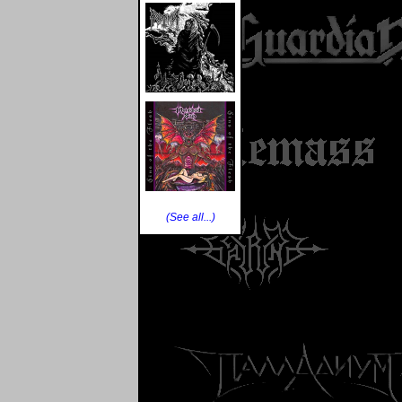
(See all...)