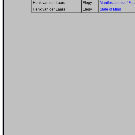
Henk van der Laars
Elegy
Manifestations of Fea
Henk van der Laars
Elegy
State of Mind