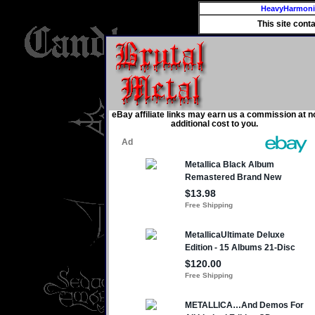
HeavyHarmon
This site cont
eBay affiliate links may earn us a commission at n
additional cost to you.