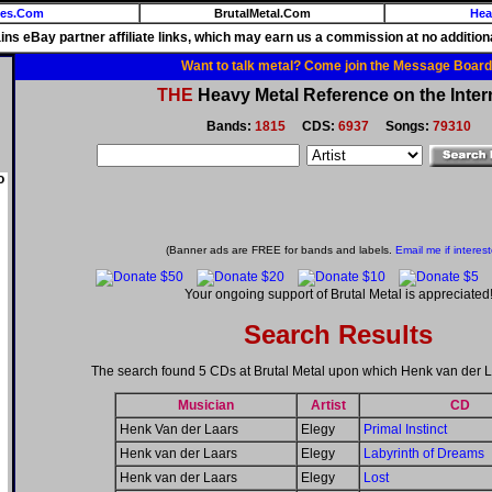
ies.Com
BrutalMetal.Com
Hea
ains eBay partner affiliate links, which may earn us a commission at no additiona
Want to talk metal? Come join the Message Board
THE
Heavy Metal Reference on the Inter
Bands:
1815
CDS:
6937
Songs:
79310
o
(Banner ads are FREE for bands and labels.
Email me if interes
Your ongoing support of Brutal Metal is appreciated
Search Results
The search found 5 CDs at Brutal Metal upon which Henk van der L
Musician
Artist
CD
Henk Van der Laars
Elegy
Primal Instinct
Henk van der Laars
Elegy
Labyrinth of Dreams
Henk van der Laars
Elegy
Lost