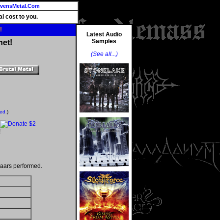
vensMetal.Com
l cost to you.
!
Latest Audio
Samples
net!
(See all...)
ted.
)
!
aars performed.