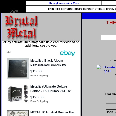
HeavyHarmonies.Com
This site contains eBay partner affiliate links
TH
eBay affiliate links may earn us a commission at no
additional cost to you.
(Ba
The se
Isak S