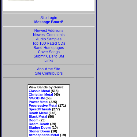
Site Login
Message Board!
Newest Additions
Newest Comments
Audio Samples
Top 100 Rated CDs
Band Homepages
Cover Songs
Submit CDs to BM
Links
About the Site
Site Contributors
View Bands by Genre:
Classic Metal
(518)
Christian Metal
(40)
NWOBHM
(55)
Power Metal
(325)
Progressive Metal
(171)
Speed/Thrash
(277)
Death Metal
(146)
Black Metal
(56)
Doom
(23)
Doom-Death
(29)
Sludge Doom
(10)
Stoner Doom
(10)
Atmospheric Metal
(19)