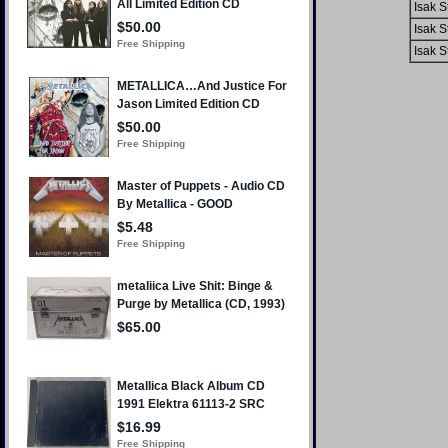
Isak S
Isak S
Isak S