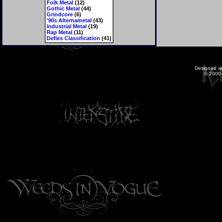
Folk Metal
(12)
Gothic Metal
(44)
Grindcore
(6)
'90s Alternametal
(43)
Industrial Metal
(19)
Rap Metal
(11)
Defies Classification
(41)
Designed a
© 2000-