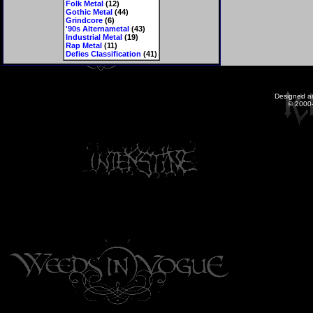
Folk Metal
(12)
Gothic Metal
(44)
Grindcore
(6)
'90s Alternametal
(43)
Industrial Metal
(19)
Rap Metal
(11)
Defies Classification
(41)
Designed a
© 2000-