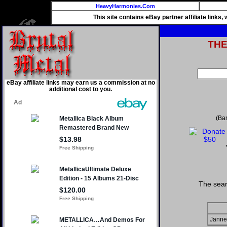
HeavyHarmonies.Com
This site contains eBay partner affiliate links
TH
eBay affiliate links may earn us a commission at no
additional cost to you.
(Ba
The sear
Janne