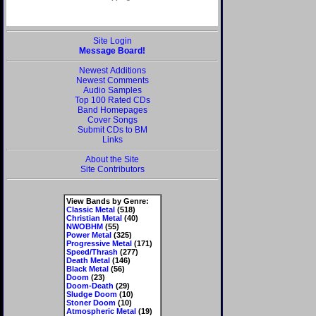
Site Login
Message Board!
Newest Additions
Newest Comments
Audio Samples
Top 100 Rated CDs
Band Homepages
Cover Songs
Submit CDs to BM
Links
About the Site
Site Contributors
View Bands by Genre:
Classic Metal
(518)
Christian Metal
(40)
NWOBHM
(55)
Power Metal
(325)
Progressive Metal
(171)
Speed/Thrash
(277)
Death Metal
(146)
Black Metal
(56)
Doom
(23)
Doom-Death
(29)
Sludge Doom
(10)
Stoner Doom
(10)
Atmospheric Metal
(19)