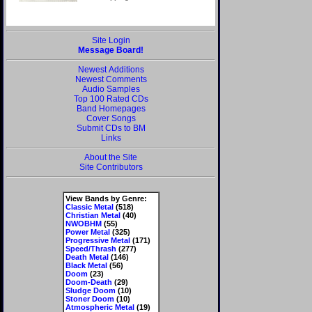
Site Login
Message Board!
Newest Additions
Newest Comments
Audio Samples
Top 100 Rated CDs
Band Homepages
Cover Songs
Submit CDs to BM
Links
About the Site
Site Contributors
View Bands by Genre:
Classic Metal
(518)
Christian Metal
(40)
NWOBHM
(55)
Power Metal
(325)
Progressive Metal
(171)
Speed/Thrash
(277)
Death Metal
(146)
Black Metal
(56)
Doom
(23)
Doom-Death
(29)
Sludge Doom
(10)
Stoner Doom
(10)
Atmospheric Metal
(19)