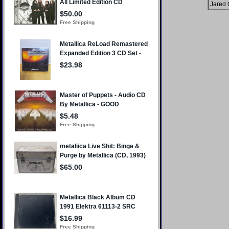
Jared