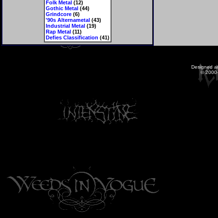
Folk Metal
(12)
Gothic Metal
(44)
Grindcore
(6)
'90s Alternametal
(43)
Industrial Metal
(19)
Rap Metal
(11)
Defies Classification
(41)
Designed a
© 2000-