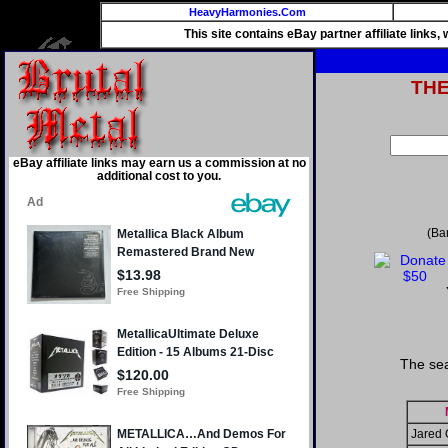
HeavyHarmonies.Com
This site contains eBay partner affiliate links
TH
eBay affiliate links may earn us a commission at no
additional cost to you.
(Ba
The sea
Jared