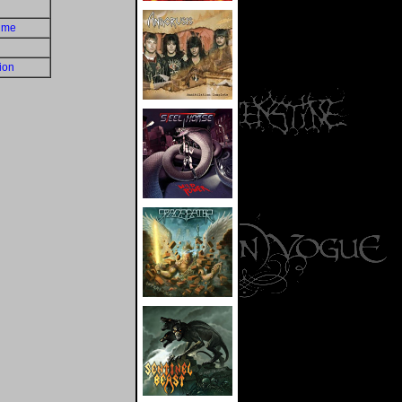
time
ion