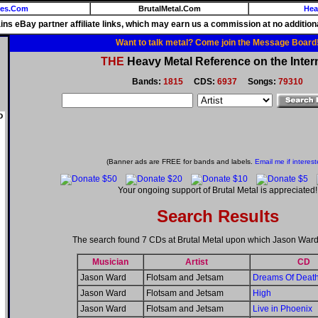
ies.Com
BrutalMetal.Com
Hea
ains eBay partner affiliate links, which may earn us a commission at no additiona
Want to talk metal? Come join the Message Board
THE
Heavy Metal Reference on the Inter
Bands:
1815
CDS:
6937
Songs:
79310
o
(Banner ads are FREE for bands and labels.
Email me if interest
Your ongoing support of Brutal Metal is appreciated!
Search Results
The search found 7 CDs at Brutal Metal upon which Jason Ward
Musician
Artist
CD
Jason Ward
Flotsam and Jetsam
Dreams Of Deat
Jason Ward
Flotsam and Jetsam
High
Jason Ward
Flotsam and Jetsam
Live in Phoenix