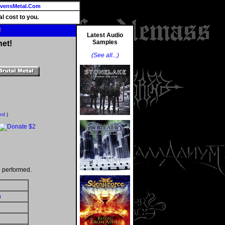
vensMetal.Com
l cost to you.
!
Latest Audio
Samples
net!
(See all...)
ed.
)
 performed.
h