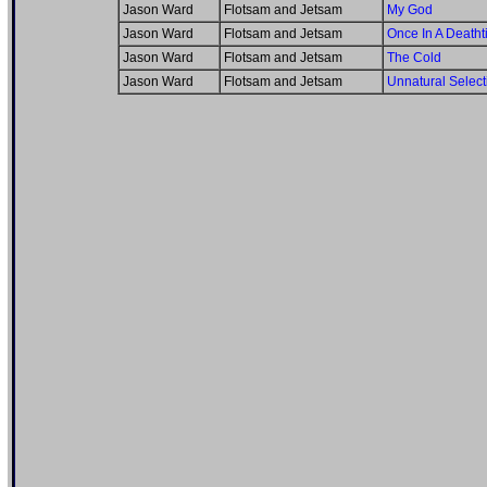
Jason Ward
Flotsam and Jetsam
My God
Jason Ward
Flotsam and Jetsam
Once In A Death
Jason Ward
Flotsam and Jetsam
The Cold
Jason Ward
Flotsam and Jetsam
Unnatural Select