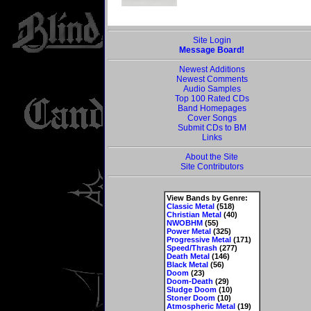
Site Login
Message Board!
Newest Additions
Newest Comments
Audio Samples
Top 100 Rated CDs
Band Homepages
Cover Songs
Submit CDs to BM
Links
About the Site
Site Contributors
View Bands by Genre:
Classic Metal
(518)
Christian Metal
(40)
NWOBHM
(55)
Power Metal
(325)
Progressive Metal
(171)
Speed/Thrash
(277)
Death Metal
(146)
Black Metal
(56)
Doom
(23)
Doom-Death
(29)
Sludge Doom
(10)
Stoner Doom
(10)
Atmospheric Metal
(19)