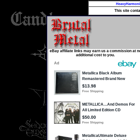
HeavyHarmon
This site cont
eBay affiliate links may earn us a commission at n
additional cost to you.