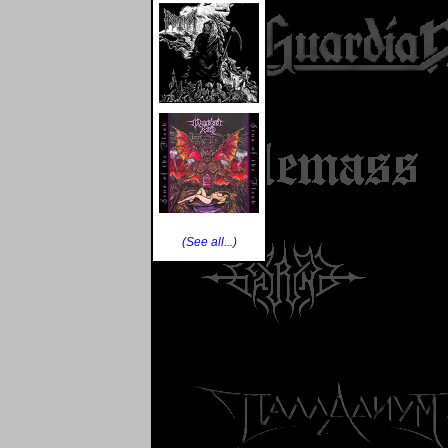
(See all...)