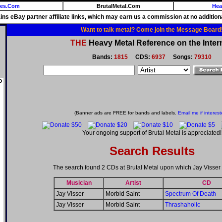
ies.Com
BrutalMetal.Com
Hea
ains eBay partner affiliate links, which may earn us a commission at no additiona
Want to talk metal? Come join the Message Board
THE
Heavy Metal Reference on the Inter
Bands:
1815
CDS:
6937
Songs:
79310
o
(Banner ads are FREE for bands and labels.
Email me if interest
Your ongoing support of Brutal Metal is appreciated!
Search Results
The search found 2 CDs at Brutal Metal upon which Jay Visser
Musician
Artist
CD
Jay Visser
Morbid Saint
Spectrum Of Death
Jay Visser
Morbid Saint
Thrashaholic