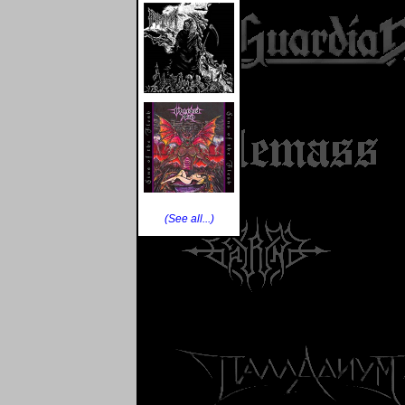
(See all...)