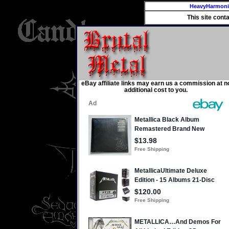
HeavyHarmon
This site cont
eBay affiliate links may earn us a commission at n
additional cost to you.