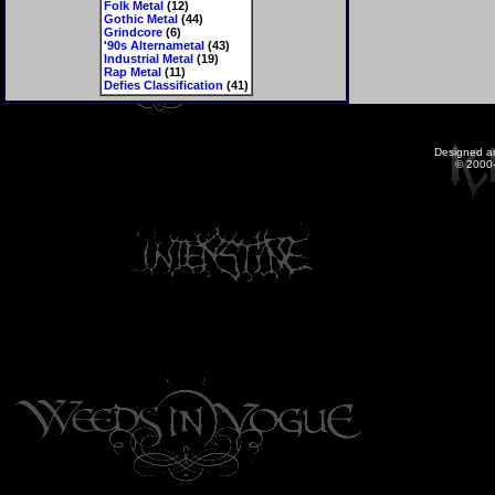
Folk Metal
(12)
Gothic Metal
(44)
Grindcore
(6)
'90s Alternametal
(43)
Industrial Metal
(19)
Rap Metal
(11)
Defies Classification
(41)
Designed a
© 2000-