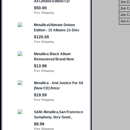
Joe C
Joe C
Joe C
Joe C