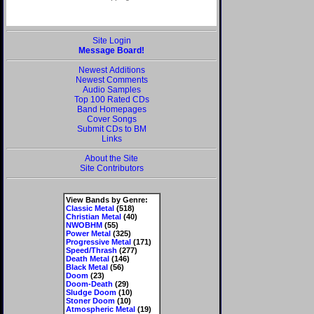
Site Login
Message Board!
Newest Additions
Newest Comments
Audio Samples
Top 100 Rated CDs
Band Homepages
Cover Songs
Submit CDs to BM
Links
About the Site
Site Contributors
View Bands by Genre:
Classic Metal
(518)
Christian Metal
(40)
NWOBHM
(55)
Power Metal
(325)
Progressive Metal
(171)
Speed/Thrash
(277)
Death Metal
(146)
Black Metal
(56)
Doom
(23)
Doom-Death
(29)
Sludge Doom
(10)
Stoner Doom
(10)
Atmospheric Metal
(19)