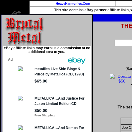
HeavyHarmonies.Com
This site contains eBay partner affiliate links
TH
eBay affiliate links may earn us a commission at no
additional cost to you.
(Ba
The sea
Joe C