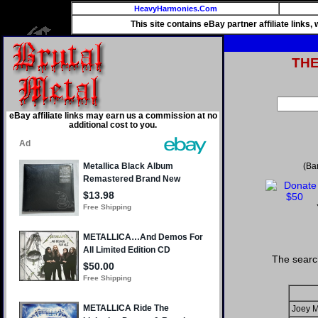
HeavyHarmonies.Com
This site contains eBay partner affiliate links
TH
eBay affiliate links may earn us a commission at no
additional cost to you.
(Ba
The searc
Joey M