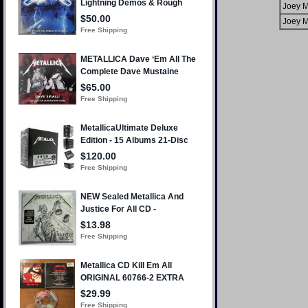
Joey M
Joey M