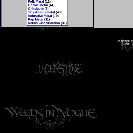
Folk Metal
(12)
Gothic Metal
(44)
Grindcore
(6)
'90s Alternametal
(43)
Industrial Metal
(19)
Rap Metal
(11)
Defies Classification
(41)
Designed a
© 2000-