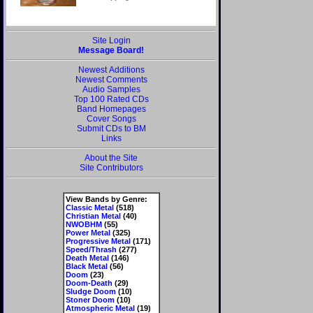
Site Login
Message Board!
Newest Additions
Newest Comments
Audio Samples
Top 100 Rated CDs
Band Homepages
Cover Songs
Submit CDs to BM
Links
About the Site
Site Contributors
View Bands by Genre:
Classic Metal
(518)
Christian Metal
(40)
NWOBHM
(55)
Power Metal
(325)
Progressive Metal
(171)
Speed/Thrash
(277)
Death Metal
(146)
Black Metal
(56)
Doom
(23)
Doom-Death
(29)
Sludge Doom
(10)
Stoner Doom
(10)
Atmospheric Metal
(19)