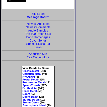
Site Login
Message Board!
Newest Additions
Newest Comments
Audio Samples
Top 100 Rated CDs
Band Homepages
Cover Songs
Submit CDs to BM
Links
About the Site
Site Contributors
View Bands by Genre:
Classic Metal
(518)
Christian Metal
(40)
NWOBHM
(55)
Power Metal
(325)
Progressive Metal
(171)
Speed/Thrash
(277)
Death Metal
(146)
Black Metal
(56)
Doom
(23)
Doom-Death
(29)
Sludge Doom
(10)
Stoner Doom
(10)
Atmospheric Metal
(19)