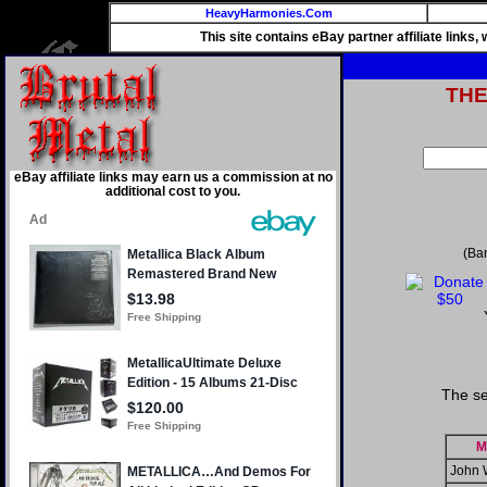
HeavyHarmonies.Com
This site contains eBay partner affiliate links
TH
eBay affiliate links may earn us a commission at no
additional cost to you.
(Ba
The se
M
John 