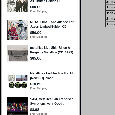
John 
John 
John 
John 
John 