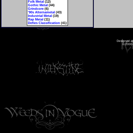
Folk Metal
(12)
Gothic Metal
(44)
Grindcore
(6)
'90s Alternametal
(43)
Industrial Metal
(19)
Rap Metal
(11)
Defies Classification
(41)
Designed a
© 2000-