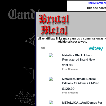
HeavyHarmon
This site cont
eBay affiliate links may earn us a commission at n
additional cost to you.