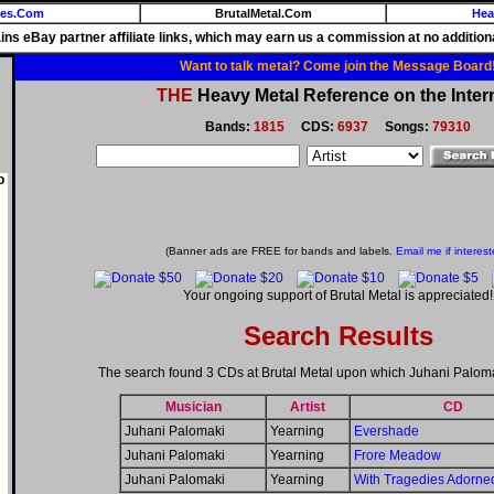
ies.Com
BrutalMetal.Com
Hea
ains eBay partner affiliate links, which may earn us a commission at no additiona
Want to talk metal? Come join the Message Board
THE
Heavy Metal Reference on the Inter
Bands:
1815
CDS:
6937
Songs:
79310
o
(Banner ads are FREE for bands and labels.
Email me if interest
Your ongoing support of Brutal Metal is appreciated!
Search Results
The search found 3 CDs at Brutal Metal upon which Juhani Palom
Musician
Artist
CD
Juhani Palomaki
Yearning
Evershade
Juhani Palomaki
Yearning
Frore Meadow
Juhani Palomaki
Yearning
With Tragedies Adorne