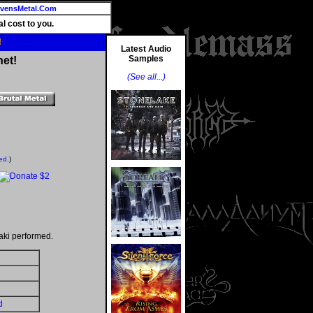
vensMetal.Com
l cost to you.
!
Latest Audio
Samples
net!
(See all...)
ed.
)
aki performed.
d