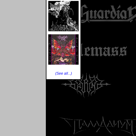
(See all...)