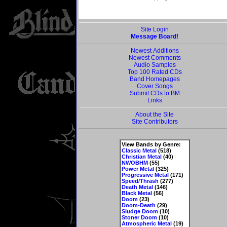
Site Login
Message Board!
Newest Additions
Newest Comments
Audio Samples
Top 100 Rated CDs
Band Homepages
Cover Songs
Submit CDs to BM
Links
About the Site
Site Contributors
View Bands by Genre:
Classic Metal
(518)
Christian Metal
(40)
NWOBHM
(55)
Power Metal
(325)
Progressive Metal
(171)
Speed/Thrash
(277)
Death Metal
(146)
Black Metal
(56)
Doom
(23)
Doom-Death
(29)
Sludge Doom
(10)
Stoner Doom
(10)
Atmospheric Metal
(19)