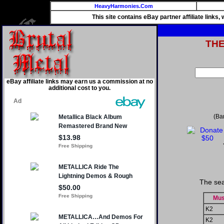
HeavyHarmonies.Com
This site contains eBay partner affiliate links
TH
eBay affiliate links may earn us a commission at no
additional cost to you.
(Ba
The sea
Mus
K2
K2