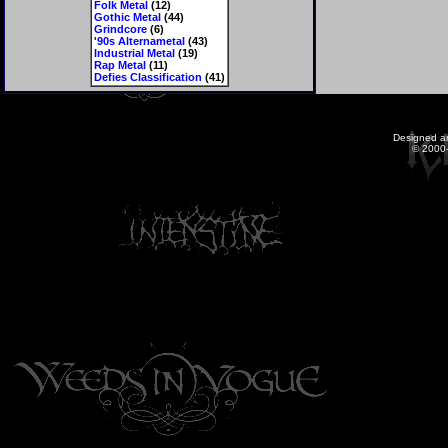
Folk Metal
(12)
Gothic Metal
(44)
Grindcore
(6)
'90s Alternametal
(43)
Industrial Metal
(19)
Rap Metal
(11)
Defies Classification
(41)
Designed a
© 2000-