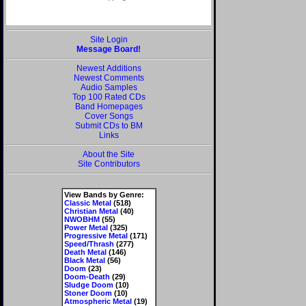
Site Login
Message Board!
Newest Additions
Newest Comments
Audio Samples
Top 100 Rated CDs
Band Homepages
Cover Songs
Submit CDs to BM
Links
About the Site
Site Contributors
View Bands by Genre:
Classic Metal
(518)
Christian Metal
(40)
NWOBHM
(55)
Power Metal
(325)
Progressive Metal
(171)
Speed/Thrash
(277)
Death Metal
(146)
Black Metal
(56)
Doom
(23)
Doom-Death
(29)
Sludge Doom
(10)
Stoner Doom
(10)
Atmospheric Metal
(19)