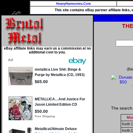
HeavyHarmonies.Com
This site contains eBay partner affiliate links
TH
eBay affiliate links may earn us a commission at no
additional cost to you.
(Ba
The search 
Mus
Keith 
Keith 