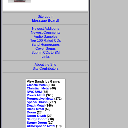
Site Login
Message Board!
Newest Additions
Newest Comments
Audio Samples
Top 100 Rated CDs
Band Homepages
Cover Songs
Submit CDs to BM
Links
About the Site
Site Contributors
View Bands by Genre:
Classic Metal
(518)
Christian Metal
(40)
NWOBHM
(55)
Power Metal
(325)
Progressive Metal
(171)
Speed/Thrash
(277)
Death Metal
(146)
Black Metal
(56)
Doom
(23)
Doom-Death
(29)
Sludge Doom
(10)
Stoner Doom
(10)
Atmospheric Metal
(19)