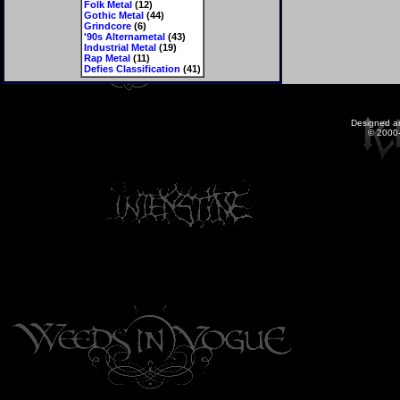
Folk Metal
(12)
Gothic Metal
(44)
Grindcore
(6)
'90s Alternametal
(43)
Industrial Metal
(19)
Rap Metal
(11)
Defies Classification
(41)
Designed a
© 2000-