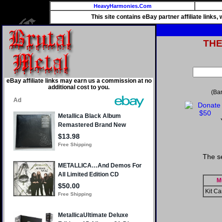
HeavyHarmonies.Com
This site contains eBay partner affiliate links
TH
eBay affiliate links may earn us a commission at no
additional cost to you.
(Ba
The s
M
Kit Ca