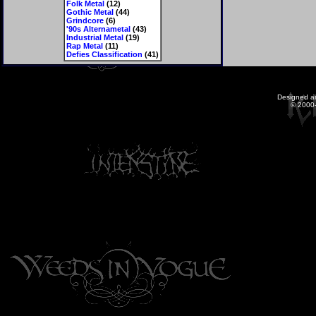
Folk Metal
(12)
Gothic Metal
(44)
Grindcore
(6)
'90s Alternametal
(43)
Industrial Metal
(19)
Rap Metal
(11)
Defies Classification
(41)
Designed a
© 2000-