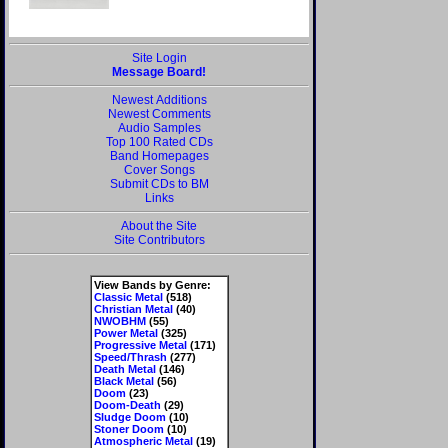
Site Login
Message Board!
Newest Additions
Newest Comments
Audio Samples
Top 100 Rated CDs
Band Homepages
Cover Songs
Submit CDs to BM
Links
About the Site
Site Contributors
View Bands by Genre:
Classic Metal
(518)
Christian Metal
(40)
NWOBHM
(55)
Power Metal
(325)
Progressive Metal
(171)
Speed/Thrash
(277)
Death Metal
(146)
Black Metal
(56)
Doom
(23)
Doom-Death
(29)
Sludge Doom
(10)
Stoner Doom
(10)
Atmospheric Metal
(19)