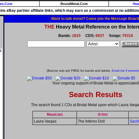
ies.Com
BrutalMetal.Com
Hea
ains eBay partner affiliate links, which may earn us a commission at no additiona
Want to talk metal? Come join the Message Board
THE
Heavy Metal Reference on the Inter
Bands:
1815
CDS:
6937
Songs:
79310
o
(Banner ads are FREE for bands and labels.
Email me if interes
Your ongoing support of Brutal Metal is appreciated
Search Results
The search found 1 CDs at Brutal Metal upon which Laura Varga
Musician
Artist
Laura Vargas
The Inferno Doll
Sacri