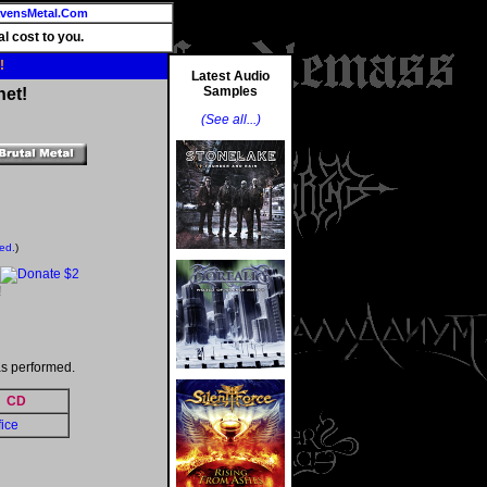
vensMetal.Com
l cost to you.
!
Latest Audio
Samples
net!
(See all...)
ted.
)
!
s performed.
CD
fice