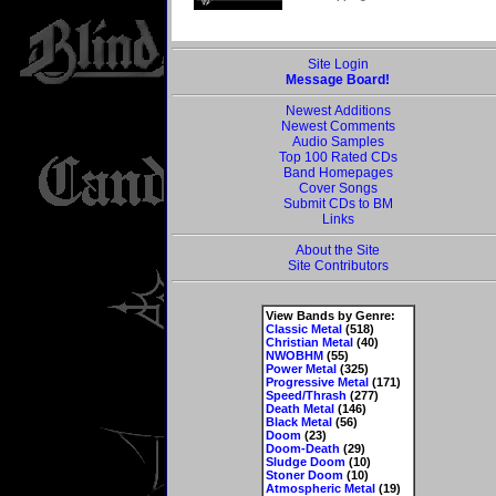
Site Login
Message Board!
Newest Additions
Newest Comments
Audio Samples
Top 100 Rated CDs
Band Homepages
Cover Songs
Submit CDs to BM
Links
About the Site
Site Contributors
View Bands by Genre:
Classic Metal
(518)
Christian Metal
(40)
NWOBHM
(55)
Power Metal
(325)
Progressive Metal
(171)
Speed/Thrash
(277)
Death Metal
(146)
Black Metal
(56)
Doom
(23)
Doom-Death
(29)
Sludge Doom
(10)
Stoner Doom
(10)
Atmospheric Metal
(19)