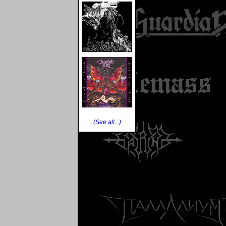
(See all...)