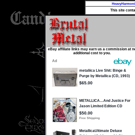
HeavyHarmon
This site cont
eBay affiliate links may earn us a commission at n
additional cost to you.