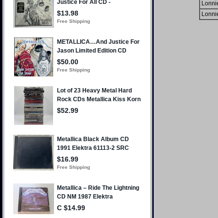
Lonni
Lonni