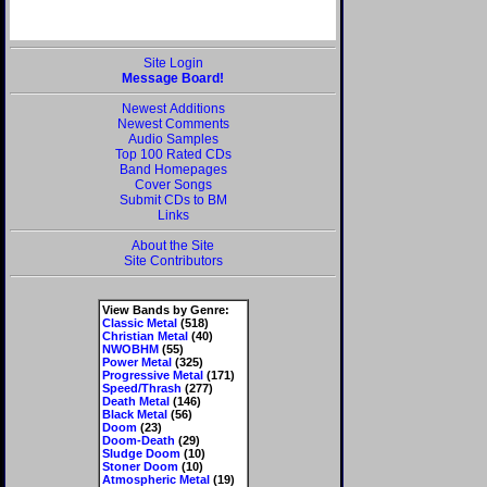
Site Login
Message Board!
Newest Additions
Newest Comments
Audio Samples
Top 100 Rated CDs
Band Homepages
Cover Songs
Submit CDs to BM
Links
About the Site
Site Contributors
View Bands by Genre:
Classic Metal
(518)
Christian Metal
(40)
NWOBHM
(55)
Power Metal
(325)
Progressive Metal
(171)
Speed/Thrash
(277)
Death Metal
(146)
Black Metal
(56)
Doom
(23)
Doom-Death
(29)
Sludge Doom
(10)
Stoner Doom
(10)
Atmospheric Metal
(19)