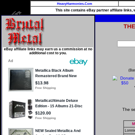
HeavyHarmonies.Com
This site contains eBay partner affiliate links
TH
eBay affiliate links may earn us a commission at no
additional cost to you.
(Ba
The se
M
Lonni