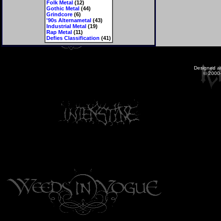
Folk Metal
(12)
Gothic Metal
(44)
Grindcore
(6)
'90s Alternametal
(43)
Industrial Metal
(19)
Rap Metal
(11)
Defies Classification
(41)
Designed a
© 2000-