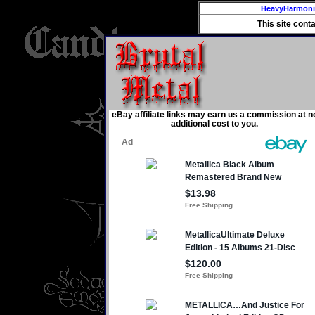
HeavyHarmon
This site cont
eBay affiliate links may earn us a commission at n
additional cost to you.