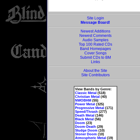
Site Login
Message Board!
Newest Additions
Newest Comments
Audio Samples
Top 100 Rated CDs
Band Homepages
Cover Songs
Submit CDs to BM
Links
About the Site
Site Contributors
View Bands by Genre:
Classic Metal
(518)
Christian Metal
(40)
NWOBHM
(55)
Power Metal
(325)
Progressive Metal
(171)
Speed/Thrash
(277)
Death Metal
(146)
Black Metal
(56)
Doom
(23)
Doom-Death
(29)
Sludge Doom
(10)
Stoner Doom
(10)
Atmospheric Metal
(19)