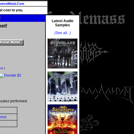
vensMetal.Com
l cost to you.
!
Latest Audio
Samples
net!
(See all...)
ed.
)
nzalez performed.
ance