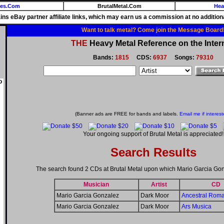
ies.Com
BrutalMetal.Com
Hea
ains eBay partner affiliate links, which may earn us a commission at no additiona
Want to talk metal? Come join the Message Board
THE
Heavy Metal Reference on the Inter
Bands:
1815
CDS:
6937
Songs:
79310
o
(Banner ads are FREE for bands and labels.
Email me if interest
Your ongoing support of Brutal Metal is appreciated!
Search Results
The search found 2 CDs at Brutal Metal upon which Mario Garcia Go
Musician
Artist
CD
Mario Garcia Gonzalez
Dark Moor
Ancestral Rom
Mario Garcia Gonzalez
Dark Moor
Ars Musica