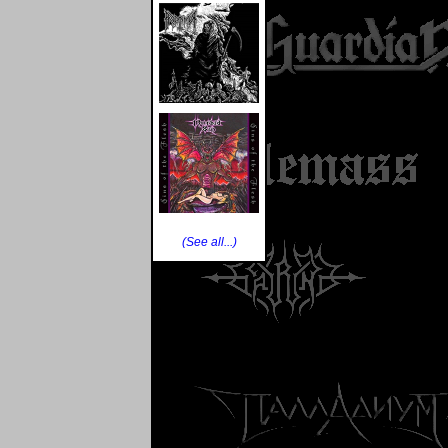
(See all...)