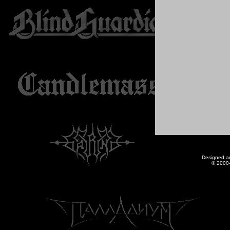
Designed a
© 2000-