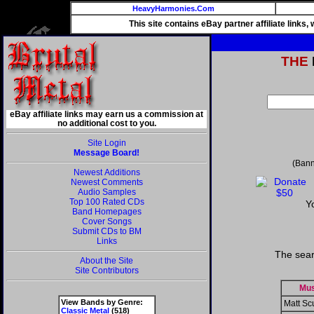
HeavyHarmonies.Com
This site contains eBay partner affiliate links
THE
eBay affiliate links may earn us a commission at
no additional cost to you.
Site Login
Message Board!
(Bann
Newest Additions
Newest Comments
Audio Samples
Top 100 Rated CDs
Y
Band Homepages
Cover Songs
Submit CDs to BM
Links
The sear
About the Site
Site Contributors
Mus
View Bands by Genre:
Matt Scu
Classic Metal
(518)