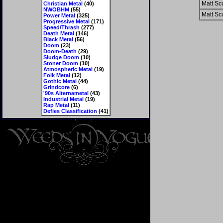
Matt Scu
Christian Metal
(40)
NWOBHM
(55)
Matt Scu
Power Metal
(325)
Progressive Metal
(171)
Speed/Thrash
(277)
Death Metal
(146)
Black Metal
(56)
Doom
(23)
Doom-Death
(29)
Sludge Doom
(10)
Stoner Doom
(10)
Atmospheric Metal
(19)
Folk Metal
(12)
Gothic Metal
(44)
Grindcore
(6)
'90s Alternametal
(43)
Industrial Metal
(19)
Rap Metal
(11)
Defies Classification
(41)