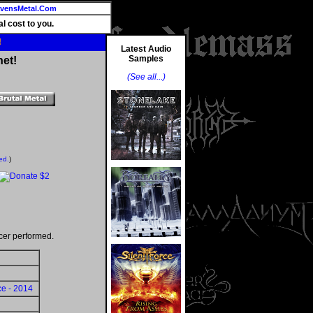
vensMetal.Com
l cost to you.
!
Latest Audio
Samples
net!
(See all...)
ed.
)
cer performed.
ce - 2014