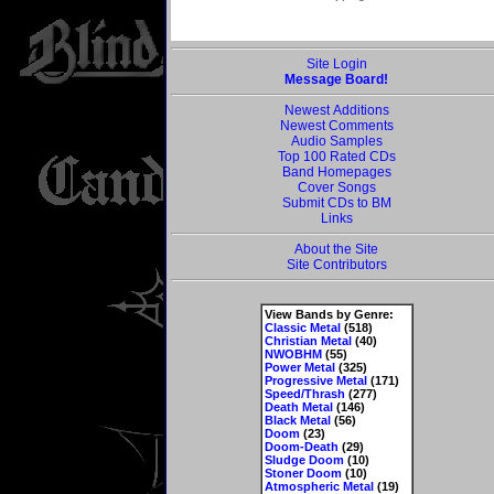
Site Login
Message Board!
Newest Additions
Newest Comments
Audio Samples
Top 100 Rated CDs
Band Homepages
Cover Songs
Submit CDs to BM
Links
About the Site
Site Contributors
View Bands by Genre:
Classic Metal
(518)
Christian Metal
(40)
NWOBHM
(55)
Power Metal
(325)
Progressive Metal
(171)
Speed/Thrash
(277)
Death Metal
(146)
Black Metal
(56)
Doom
(23)
Doom-Death
(29)
Sludge Doom
(10)
Stoner Doom
(10)
Atmospheric Metal
(19)