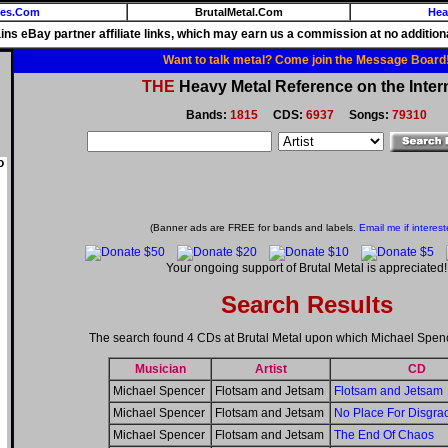
ies.Com
BrutalMetal.Com
Hea
ains eBay partner affiliate links, which may earn us a commission at no additiona
Want to talk metal? Come join the Message Board
THE
Heavy Metal Reference on the Inter
Bands:
1815
CDS:
6937
Songs:
79310
o
(Banner ads are FREE for bands and labels.
Email me if interest
Your ongoing support of Brutal Metal is appreciated!
Search Results
The search found 4 CDs at Brutal Metal upon which Michael Spen
Musician
Artist
CD
Michael Spencer
Flotsam and Jetsam
Flotsam and Jetsam
Michael Spencer
Flotsam and Jetsam
No Place For Disgra
Michael Spencer
Flotsam and Jetsam
The End Of Chaos