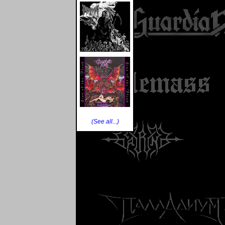
(See all...)