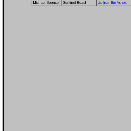
Michael Spencer
Sentinel Beast
Up from the Ashes