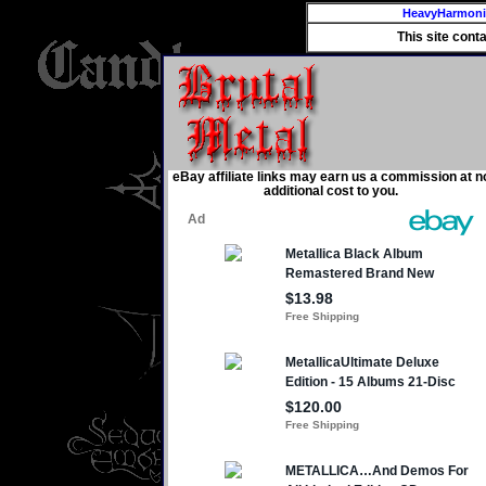
HeavyHarmon
This site cont
eBay affiliate links may earn us a commission at n
additional cost to you.