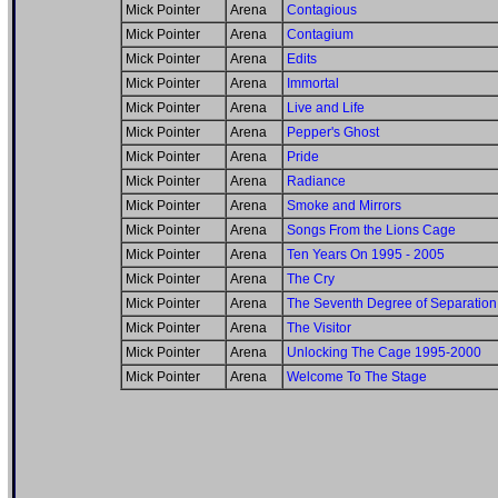
Mick Pointer
Arena
Contagious
Mick Pointer
Arena
Contagium
Mick Pointer
Arena
Edits
Mick Pointer
Arena
Immortal
Mick Pointer
Arena
Live and Life
Mick Pointer
Arena
Pepper's Ghost
Mick Pointer
Arena
Pride
Mick Pointer
Arena
Radiance
Mick Pointer
Arena
Smoke and Mirrors
Mick Pointer
Arena
Songs From the Lions Cage
Mick Pointer
Arena
Ten Years On 1995 - 2005
Mick Pointer
Arena
The Cry
Mick Pointer
Arena
The Seventh Degree of Separation
Mick Pointer
Arena
The Visitor
Mick Pointer
Arena
Unlocking The Cage 1995-2000
Mick Pointer
Arena
Welcome To The Stage