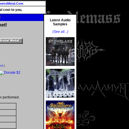
vensMetal.Com
l cost to you.
!
Latest Audio
Samples
net!
(See all...)
ed.
)
r performed.