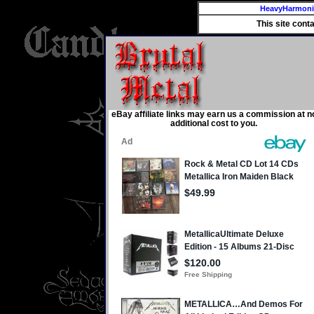
HeavyHarmon
This site cont
eBay affiliate links may earn us a commission at n
additional cost to you.