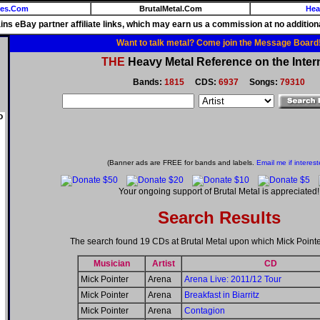
ies.Com
BrutalMetal.Com
Hea
ains eBay partner affiliate links, which may earn us a commission at no additiona
Want to talk metal? Come join the Message Board
THE
Heavy Metal Reference on the Inter
Bands:
1815
CDS:
6937
Songs:
79310
o
(Banner ads are FREE for bands and labels.
Email me if interest
Your ongoing support of Brutal Metal is appreciated!
Search Results
The search found 19 CDs at Brutal Metal upon which Mick Pointe
Musician
Artist
CD
Mick Pointer
Arena
Arena Live: 2011/12 Tour
Mick Pointer
Arena
Breakfast in Biarritz
Mick Pointer
Arena
Contagion