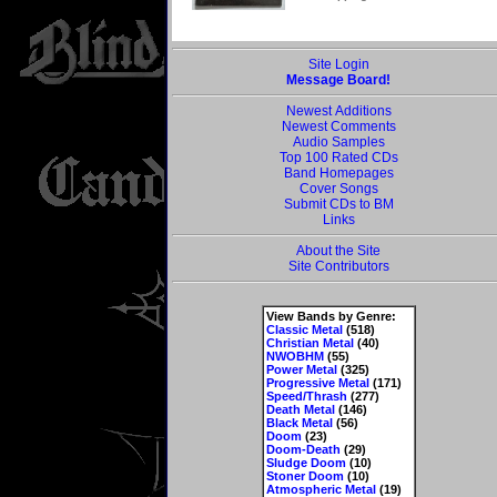
Site Login
Message Board!
Newest Additions
Newest Comments
Audio Samples
Top 100 Rated CDs
Band Homepages
Cover Songs
Submit CDs to BM
Links
About the Site
Site Contributors
View Bands by Genre:
Classic Metal
(518)
Christian Metal
(40)
NWOBHM
(55)
Power Metal
(325)
Progressive Metal
(171)
Speed/Thrash
(277)
Death Metal
(146)
Black Metal
(56)
Doom
(23)
Doom-Death
(29)
Sludge Doom
(10)
Stoner Doom
(10)
Atmospheric Metal
(19)