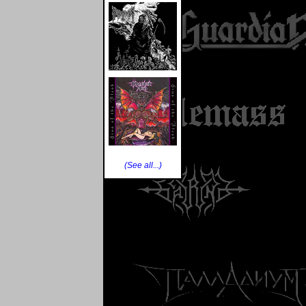
(See all...)