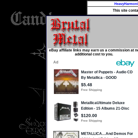
HeavyHarmon
This site cont
eBay affiliate links may earn us a commission at n
additional cost to you.