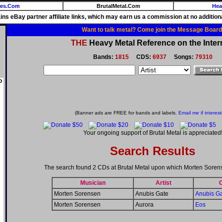
ies.Com
BrutalMetal.Com
Hea
ains eBay partner affiliate links, which may earn us a commission at no additiona
Want to talk metal? Come join the Message Board
THE
Heavy Metal Reference on the Inter
Bands:
1815
CDS:
6937
Songs:
79310
o
(Banner ads are FREE for bands and labels.
Email me if interes
Your ongoing support of Brutal Metal is appreciated
Search Results
The search found 2 CDs at Brutal Metal upon which Morten Soren
Musician
Artist
Morten Sorensen
Anubis Gate
Anubis G
Morten Sorensen
Aurora
Eos