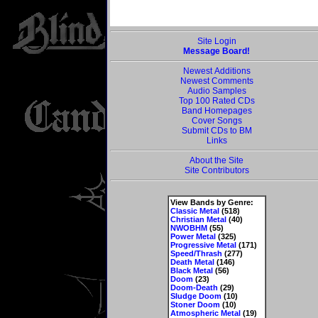
Site Login
Message Board!
Newest Additions
Newest Comments
Audio Samples
Top 100 Rated CDs
Band Homepages
Cover Songs
Submit CDs to BM
Links
About the Site
Site Contributors
View Bands by Genre:
Classic Metal
(518)
Christian Metal
(40)
NWOBHM
(55)
Power Metal
(325)
Progressive Metal
(171)
Speed/Thrash
(277)
Death Metal
(146)
Black Metal
(56)
Doom
(23)
Doom-Death
(29)
Sludge Doom
(10)
Stoner Doom
(10)
Atmospheric Metal
(19)