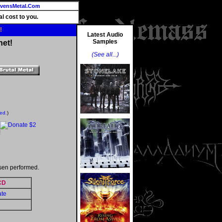
vensMetal.Com
l cost to you.
!
Latest Audio
Samples
net!
(See all...)
ted.
)
!
sen performed.
CD
ate