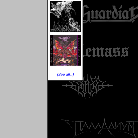
(See all...)