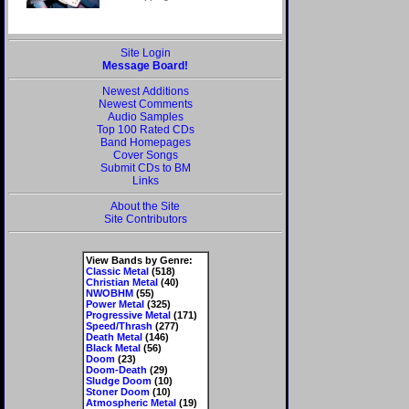
Site Login
Message Board!
Newest Additions
Newest Comments
Audio Samples
Top 100 Rated CDs
Band Homepages
Cover Songs
Submit CDs to BM
Links
About the Site
Site Contributors
View Bands by Genre:
Classic Metal
(518)
Christian Metal
(40)
NWOBHM
(55)
Power Metal
(325)
Progressive Metal
(171)
Speed/Thrash
(277)
Death Metal
(146)
Black Metal
(56)
Doom
(23)
Doom-Death
(29)
Sludge Doom
(10)
Stoner Doom
(10)
Atmospheric Metal
(19)