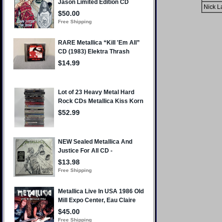
Nick L