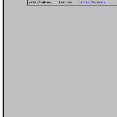
Patrick Carlsson
Evergrey
The Dark Discovery