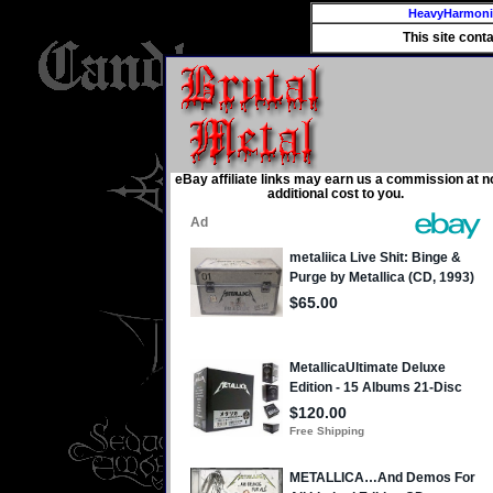
HeavyHarmon
This site cont
eBay affiliate links may earn us a commission at n
additional cost to you.