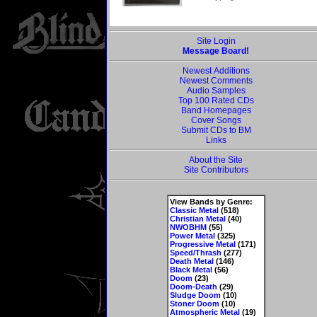
Site Login
Message Board!
Newest Additions
Newest Comments
Audio Samples
Top 100 Rated CDs
Band Homepages
Cover Songs
Submit CDs to BM
Links
About the Site
Site Contributors
View Bands by Genre:
Classic Metal
(518)
Christian Metal
(40)
NWOBHM
(55)
Power Metal
(325)
Progressive Metal
(171)
Speed/Thrash
(277)
Death Metal
(146)
Black Metal
(56)
Doom
(23)
Doom-Death
(29)
Sludge Doom
(10)
Stoner Doom
(10)
Atmospheric Metal
(19)