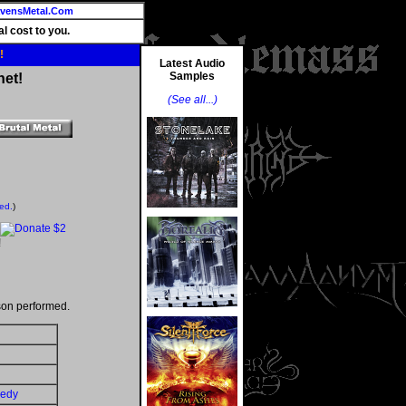
vensMetal.Com
l cost to you.
!
Latest Audio
Samples
net!
(See all...)
ted.
)
!
son performed.
gedy