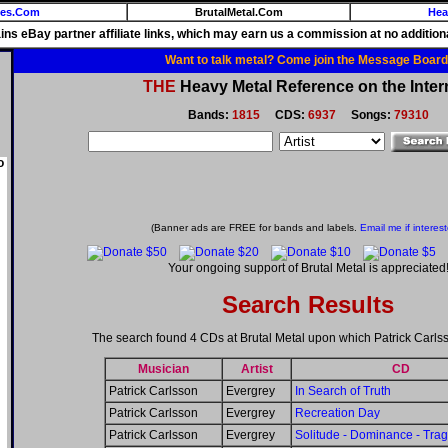
ies.Com
BrutalMetal.Com
Hea
ains eBay partner affiliate links, which may earn us a commission at no additiona
Want to talk metal? Come join the Message Board
THE
Heavy Metal Reference on the Inter
Bands:
1815
CDS:
6937
Songs:
79310
o
(Banner ads are FREE for bands and labels.
Email me if interes
Your ongoing support of Brutal Metal is appreciated
Search Results
The search found 4 CDs at Brutal Metal upon which Patrick Carls
Musician
Artist
CD
Patrick Carlsson
Evergrey
In Search of Truth
Patrick Carlsson
Evergrey
Recreation Day
Patrick Carlsson
Evergrey
Solitude - Dominance - Tra