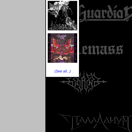
(See all...)