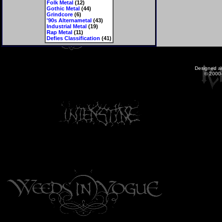
Folk Metal
(12)
Gothic Metal
(44)
Grindcore
(6)
'90s Alternametal
(43)
Industrial Metal
(19)
Rap Metal
(11)
Defies Classification
(41)
Designed a
© 2000-