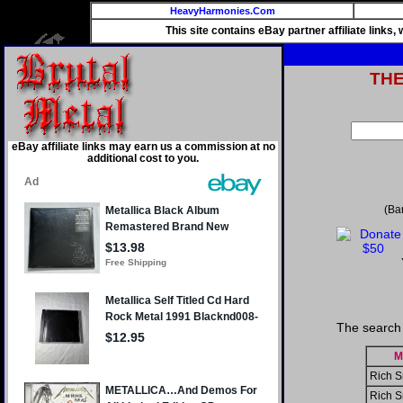
HeavyHarmonies.Com
This site contains eBay partner affiliate links
TH
eBay affiliate links may earn us a commission at no
additional cost to you.
(Ba
The search 
M
Rich S
Rich S