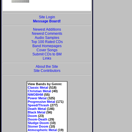
Site Login
Message Board!
Newest Additions
Newest Comments
Audio Samples
Top 100 Rated CDs
Band Homepages
Cover Songs
Submit CDs to BM
Links
About the Site
Site Contributors
View Bands by Genre:
Classic Metal
(518)
Christian Metal
(40)
NWOBHM
(55)
Power Metal
(325)
Progressive Metal
(171)
Speed/Thrash
(277)
Death Metal
(146)
Black Metal
(56)
Doom
(23)
Doom-Death
(29)
Sludge Doom
(10)
Stoner Doom
(10)
Atmospheric Metal
(19)