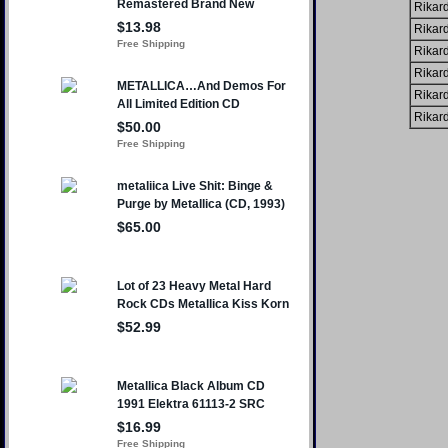
Rikard
Rikard
Rikard
Rikard
Rikard
Rikard