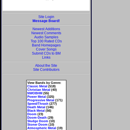
Site Login
Message Board!
Newest Additions
Newest Comments
Audio Samples
Top 100 Rated CDs
Band Homepages
Cover Songs
Submit CDs to BM
Links
About the Site
Site Contributors
View Bands by Genre:
Classic Metal
(518)
Christian Metal
(40)
NWOBHM
(55)
Power Metal
(325)
Progressive Metal
(171)
Speed/Thrash
(277)
Death Metal
(146)
Black Metal
(56)
Doom
(23)
Doom-Death
(29)
Sludge Doom
(10)
Stoner Doom
(10)
Atmospheric Metal
(19)