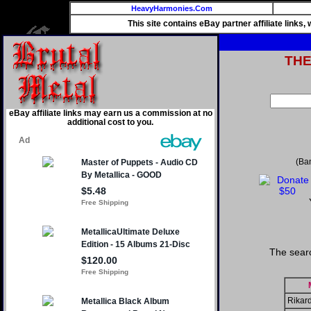
HeavyHarmonies.Com
This site contains eBay partner affiliate links
TH
eBay affiliate links may earn us a commission at no
additional cost to you.
(Ba
The searc
Rikard