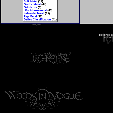
Folk Metal
(12)
Gothic Metal
(44)
Grindcore
(6)
'90s Alternametal
(43)
Industrial Metal
(19)
Rap Metal
(11)
Defies Classification
(41)
Designed a
© 2000-