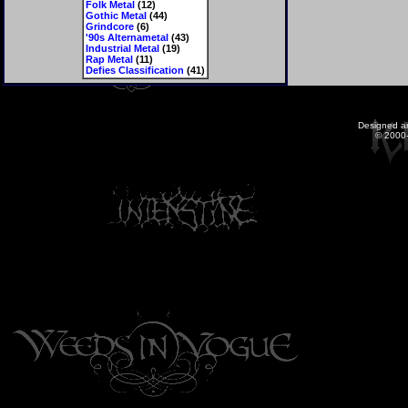
Folk Metal
(12)
Gothic Metal
(44)
Grindcore
(6)
'90s Alternametal
(43)
Industrial Metal
(19)
Rap Metal
(11)
Defies Classification
(41)
Designed a
© 2000-