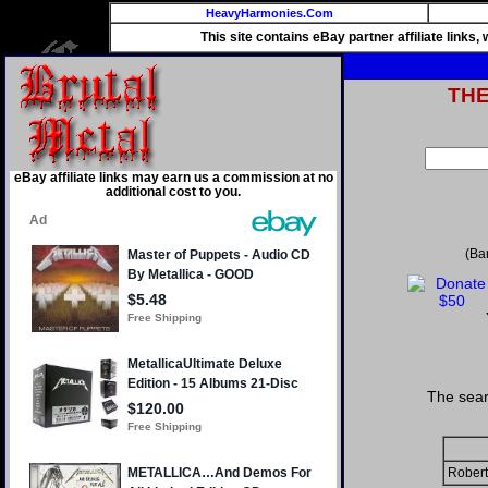
HeavyHarmonies.Com
This site contains eBay partner affiliate links
TH
eBay affiliate links may earn us a commission at no
additional cost to you.
(Ba
The sear
Robert