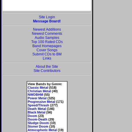
Site Login
Message Board!
Newest Additions
Newest Comments
Audio Samples
Top 100 Rated CDs
Band Homepages
Cover Songs
Submit CDs to BM
Links
About the Site
Site Contributors
View Bands by Genre:
Classic Metal
(518)
Christian Metal
(40)
NWOBHM
(55)
Power Metal
(325)
Progressive Metal
(171)
Speed/Thrash
(277)
Death Metal
(146)
Black Metal
(56)
Doom
(23)
Doom-Death
(29)
Sludge Doom
(10)
Stoner Doom
(10)
Atmospheric Metal
(19)